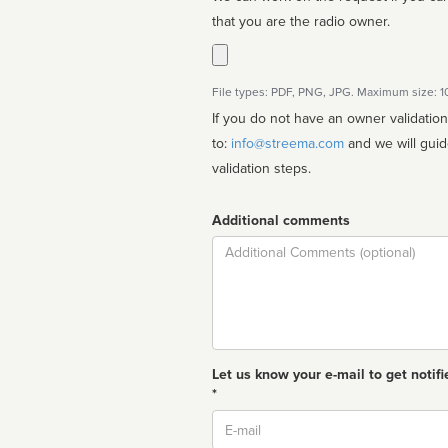
that you are the radio owner.
File types: PDF, PNG, JPG. Maximum size: 
If you do not have an owner validatio
to:
info@streema.com
and we will guide you through the manual
validation steps.
Additional comments
Comment
Let us know your e-mail to get notifi
*
Email