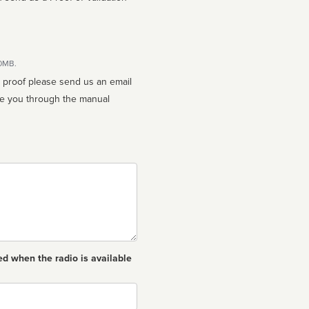
10MB.
n proof please send us an email
ed when the radio is available