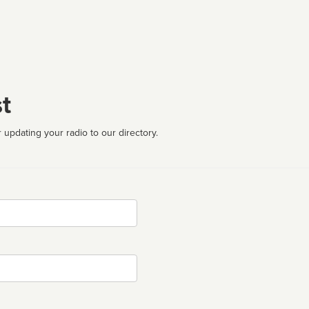
t
 updating your radio to our directory.