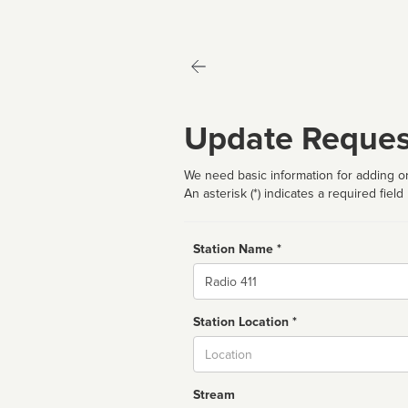
Update Reques
We need basic information for adding or
An asterisk (*) indicates a required field
Station Name *
Name
Station Location *
City
Stream