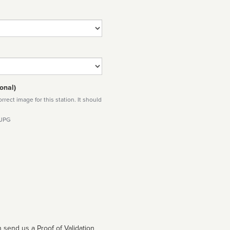
onal)
rect image for this station. It should
 JPG
 send us a Proof of Validation