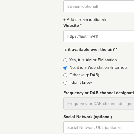
Stream
url
+ Add stream (optional)
Website *
Website
Is it available over the air? *
Broadcast
Yes, it is AM or FM station
type
No, it is a Web station (Internet)
Other (e.g: DAB)
I don't know
Frequency or DAB channel designat
Dial
Social Network (optional)
Social
url