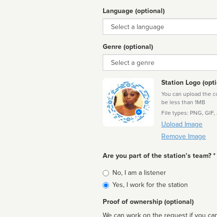
Language (optional)
Language
Genre (optional)
Genre
Station Logo (opti
You can upload the cor
be less than 1MB
File types: PNG, GIF,
Upload Image
Remove Image
Are you part of the station’s team? *
Is
No, I am a listener
affiliated
Yes, I work for the station
Proof of ownership (optional)
We can work on the request if you can