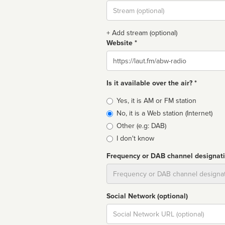
Stream
url
+ Add stream (optional)
Website *
Website
Is it available over the air? *
Broadcast
Yes, it is AM or FM station
type
No, it is a Web station (Internet)
Other (e.g: DAB)
I don't know
Frequency or DAB channel designat
Dial
Social Network (optional)
Social
url