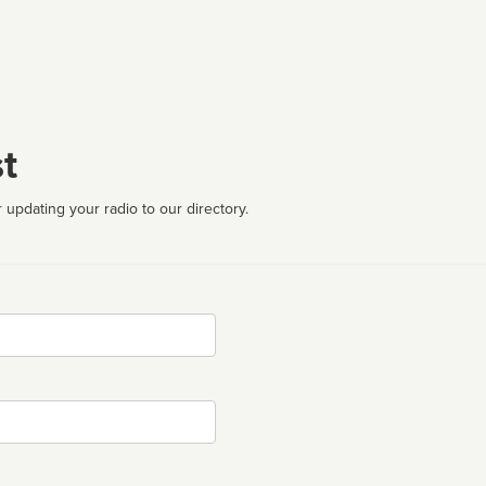
t
 updating your radio to our directory.