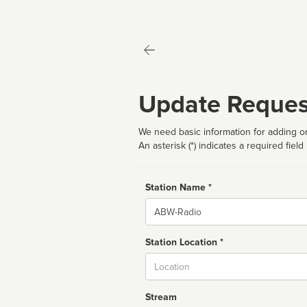
Update Reques
We need basic information for adding or
An asterisk (*) indicates a required field
Station Name *
Name
Station Location *
City
Stream