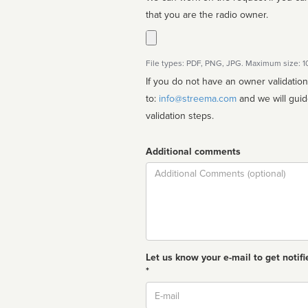
that you are the radio owner.
File types: PDF, PNG, JPG. Maximum size: 
If you do not have an owner validatio
to:
info@streema.com
and we will guide you through the manual
validation steps.
Additional comments
Comment
Let us know your e-mail to get notifi
*
Email