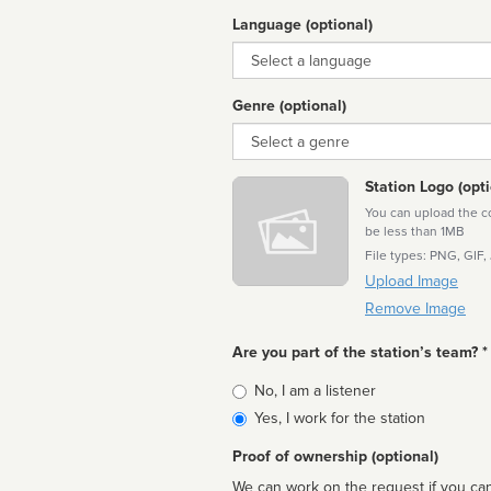
Language (optional)
Language
Genre (optional)
Genre
Station Logo (opti
You can upload the cor
be less than 1MB
File types: PNG, GIF,
Upload Image
Remove Image
Are you part of the station’s team? *
Is
No, I am a listener
affiliated
Yes, I work for the station
Proof of ownership (optional)
We can work on the request if you can