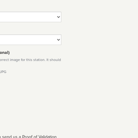
onal)
rect image for this station. It should
 JPG
 send us a Proof of Validation