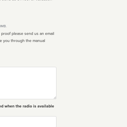
10MB.
n proof please send us an email
ed when the radio is available