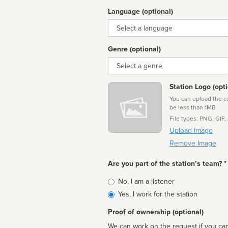
Language (optional)
Language
Genre (optional)
Genre
Station Logo (opti
You can upload the cor
be less than 1MB
File types: PNG, GIF,
Upload Image
Remove Image
Are you part of the station’s team? *
Is
No, I am a listener
affiliated
Yes, I work for the station
Proof of ownership (optional)
We can work on the request if you can