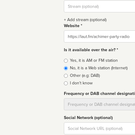
Stream
url
+ Add stream (optional)
Website *
Website
Is it available over the air? *
Broadcast
Yes, it is AM or FM station
type
No, it is a Web station (Internet)
Other (e.g: DAB)
I don't know
Frequency or DAB channel designat
Dial
Social Network (optional)
Social
url