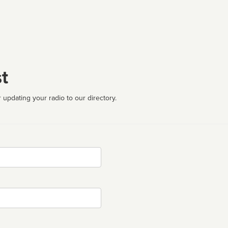
t
 updating your radio to our directory.