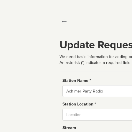
Update Reques
We need basic information for adding or
An asterisk (*) indicates a required field
Station Name *
Name
Station Location *
City
Stream