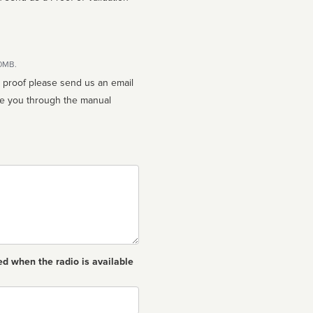
10MB.
n proof please send us an email
ed when the radio is available