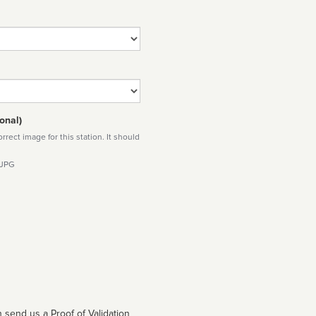
onal)
rect image for this station. It should
 JPG
 send us a Proof of Validation