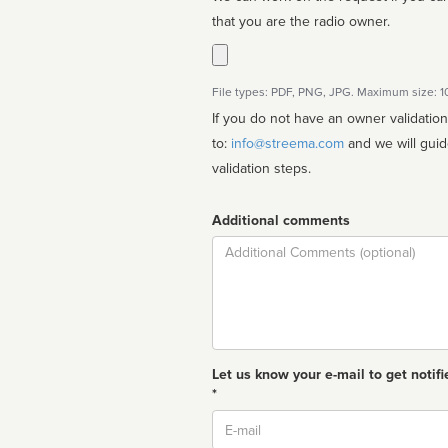
that you are the radio owner.
File types: PDF, PNG, JPG. Maximum size: 
If you do not have an owner validatio
to:
info@streema.com
and we will guide you through the manual
validation steps.
Additional comments
Comment
Let us know your e-mail to get notifi
*
Email