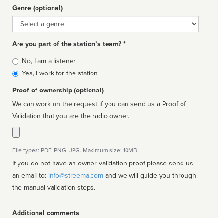
Genre (optional)
Genre
Are you part of the station’s team? *
Is
No, I am a listener
affiliated
Yes, I work for the station
Proof of ownership (optional)
We can work on the request if you can send us a Proof of
Validation that you are the radio owner.
File types: PDF, PNG, JPG. Maximum size: 10MB.
If you do not have an owner validation proof please send us
an email to:
info@streema.com
and we will guide you through
the manual validation steps.
Additional comments