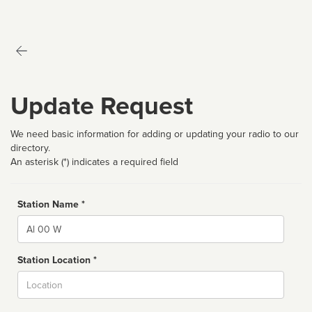
Update Request
We need basic information for adding or updating your radio to our
directory.
An asterisk (*) indicates a required field
Station Name *
Name
Station Location *
City