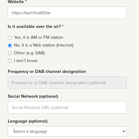
Website *
Website
Is it available over the air? *
Broadcast
Yes, it is AM or FM station
type
No, it is a Web station (Internet)
Other (e.g: DAB)
I don't know
Frequency or DAB channel designation
Dial
Social Network (optional)
Social
url
Language (optional)
Language