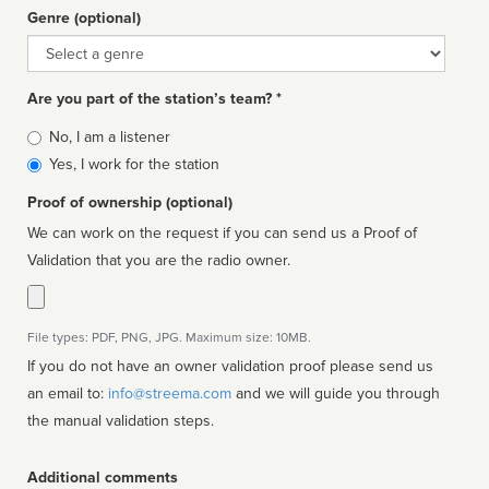
Genre (optional)
Genre
Are you part of the station’s team? *
Is
No, I am a listener
affiliated
Yes, I work for the station
Proof of ownership (optional)
We can work on the request if you can send us a Proof of
Validation that you are the radio owner.
File types: PDF, PNG, JPG. Maximum size: 10MB.
If you do not have an owner validation proof please send us
an email to:
info@streema.com
and we will guide you through
the manual validation steps.
Additional comments