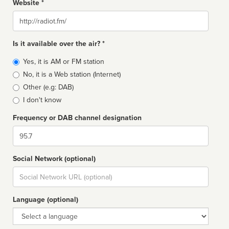
Website *
Website
Is it available over the air? *
Broadcast
Yes, it is AM or FM station
type
No, it is a Web station (Internet)
Other (e.g: DAB)
I don't know
Frequency or DAB channel designation
Dial
Social Network (optional)
Social
url
Language (optional)
Language