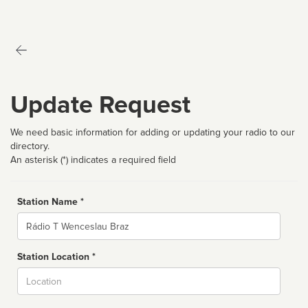
Update Request
We need basic information for adding or updating your radio to our
directory.
An asterisk (*) indicates a required field
Station Name *
Name
Station Location *
City