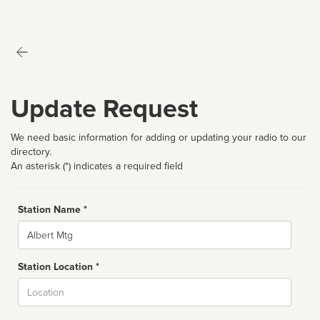
Update Request
We need basic information for adding or updating your radio to our
directory.
An asterisk (*) indicates a required field
Station Name *
Name
Station Location *
City