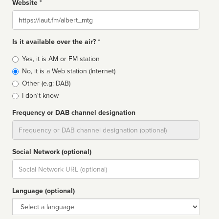
Website *
Website
Is it available over the air? *
Broadcast
Yes, it is AM or FM station
type
No, it is a Web station (Internet)
Other (e.g: DAB)
I don't know
Frequency or DAB channel designation
Dial
Social Network (optional)
Social
url
Language (optional)
Language