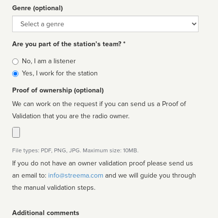
Genre (optional)
Genre
Are you part of the station’s team? *
Is
No, I am a listener
affiliated
Yes, I work for the station
Proof of ownership (optional)
We can work on the request if you can send us a Proof of
Validation that you are the radio owner.
File types: PDF, PNG, JPG. Maximum size: 10MB.
If you do not have an owner validation proof please send us
an email to:
info@streema.com
and we will guide you through
the manual validation steps.
Additional comments