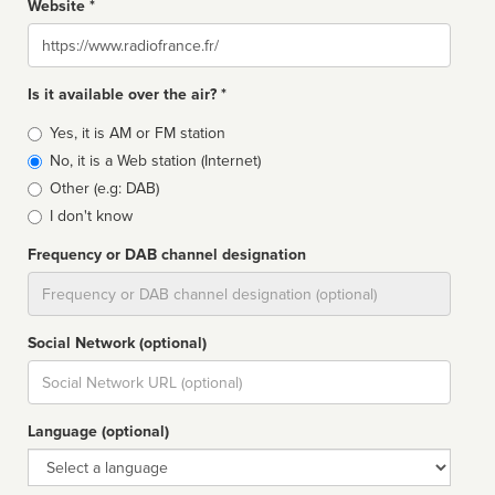
Website *
Website
Is it available over the air? *
Broadcast
Yes, it is AM or FM station
type
No, it is a Web station (Internet)
Other (e.g: DAB)
I don't know
Frequency or DAB channel designation
Dial
Social Network (optional)
Social
url
Language (optional)
Language