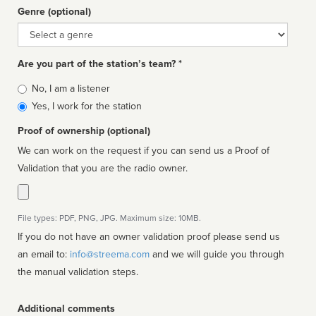
Genre (optional)
Genre
Are you part of the station’s team? *
Is
No, I am a listener
affiliated
Yes, I work for the station
Proof of ownership (optional)
We can work on the request if you can send us a Proof of
Validation that you are the radio owner.
File types: PDF, PNG, JPG. Maximum size: 10MB.
If you do not have an owner validation proof please send us
an email to:
info@streema.com
and we will guide you through
the manual validation steps.
Additional comments