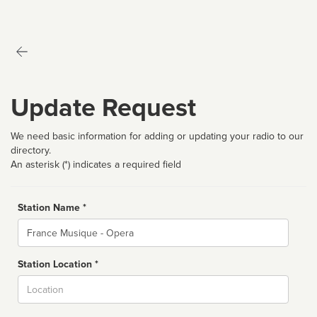
Update Request
We need basic information for adding or updating your radio to our
directory.
An asterisk (*) indicates a required field
Station Name *
Name
Station Location *
City