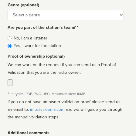
Genre (optional)
Genre
Are you part of the station’s team? *
Is
No, I am a listener
affiliated
Yes, I work for the station
Proof of ownership (optional)
We can work on the request if you can send us a Proof of
Validation that you are the radio owner.
File types: PDF, PNG, JPG. Maximum size: 10MB.
If you do not have an owner validation proof please send us
an email to:
info@streema.com
and we will guide you through
the manual validation steps.
Additional comments