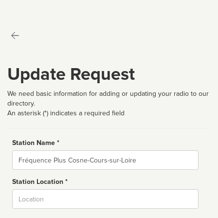
Update Request
We need basic information for adding or updating your radio to our
directory.
An asterisk (*) indicates a required field
Station Name *
Name
Station Location *
City