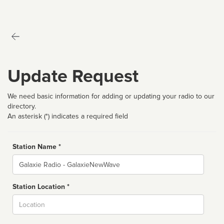
Update Request
We need basic information for adding or updating your radio to our
directory.
An asterisk (*) indicates a required field
Station Name *
Name
Station Location *
City