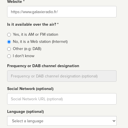
Website *
Website
Is it available over the air? *
Broadcast
Yes, it is AM or FM station
type
No, it is a Web station (Internet)
Other (e.g: DAB)
I don't know
Frequency or DAB channel designation
Dial
Social Network (optional)
Social
url
Language (optional)
Language