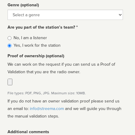
Genre (optional)
Genre
Are you part of the station’s team? *
Is
No, I am a listener
affiliated
Yes, I work for the station
Proof of ownership (optional)
We can work on the request if you can send us a Proof of
Validation that you are the radio owner.
File types: PDF, PNG, JPG. Maximum size: 10MB.
If you do not have an owner validation proof please send us
an email to:
info@streema.com
and we will guide you through
the manual validation steps.
Additional comments