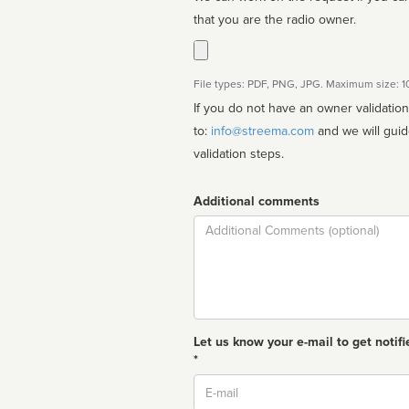
that you are the radio owner.
File types: PDF, PNG, JPG. Maximum size: 
If you do not have an owner validatio
to:
info@streema.com
and we will guide you through the manual
validation steps.
Additional comments
Comment
Let us know your e-mail to get notifi
*
Email