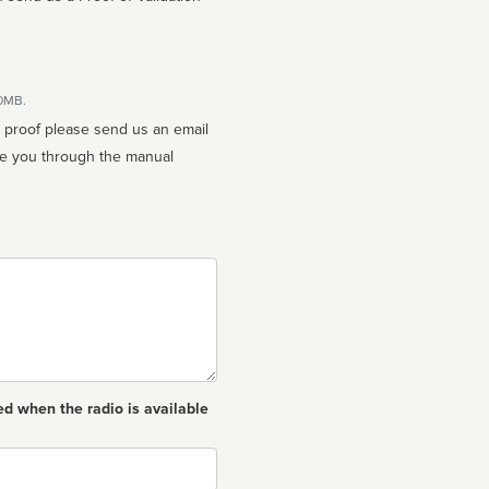
10MB.
n proof please send us an email
ed when the radio is available