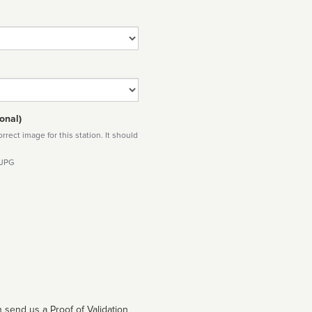
onal)
rect image for this station. It should
 JPG
 send us a Proof of Validation