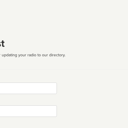
t
 updating your radio to our directory.