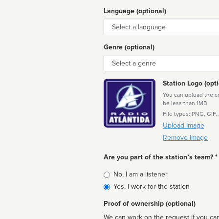
Language (optional)
Language
Genre (optional)
Genre
Station Logo (opti
You can upload the cor
be less than 1MB
File types: PNG, GIF,
Upload Image
Remove Image
Are you part of the station’s team? *
Is
No, I am a listener
affiliated
Yes, I work for the station
Proof of ownership (optional)
We can work on the request if you can