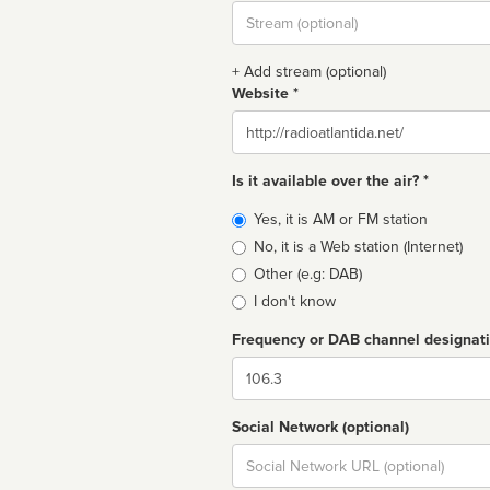
Stream
url
+ Add stream (optional)
Website *
Website
Is it available over the air? *
Broadcast
Yes, it is AM or FM station
type
No, it is a Web station (Internet)
Other (e.g: DAB)
I don't know
Frequency or DAB channel designat
Dial
Social Network (optional)
Social
url