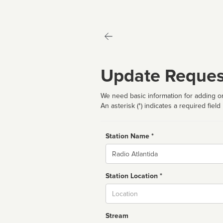
Update Reques
We need basic information for adding or
An asterisk (*) indicates a required field
Station Name *
Name
Station Location *
City
Stream