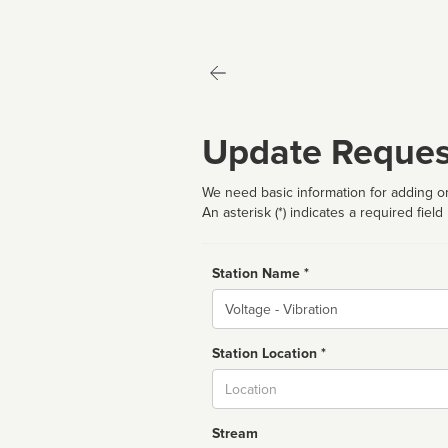
Update Reques
We need basic information for adding or
An asterisk (*) indicates a required field
Station Name *
Name
Station Location *
City
Stream