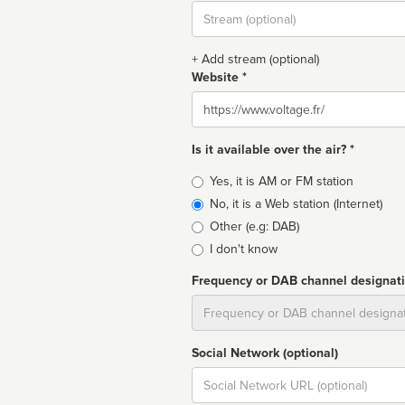
Stream
url
+ Add stream (optional)
Website *
Website
Is it available over the air? *
Broadcast
Yes, it is AM or FM station
type
No, it is a Web station (Internet)
Other (e.g: DAB)
I don't know
Frequency or DAB channel designat
Dial
Social Network (optional)
Social
url