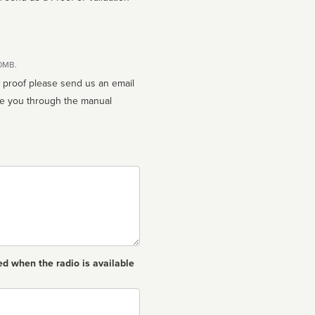
10MB.
n proof please send us an email
ed when the radio is available