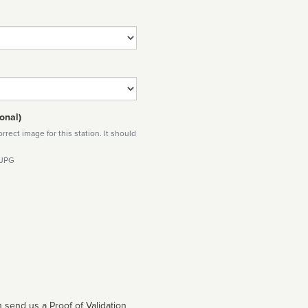
onal)
rect image for this station. It should
 JPG
 send us a Proof of Validation