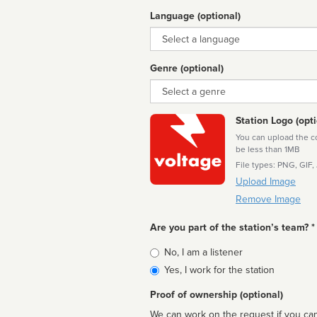
Language (optional)
Language
Genre (optional)
Genre
Station Logo (opti
You can upload the cor
be less than 1MB
File types: PNG, GIF,
Upload Image
Remove Image
Are you part of the station’s team? *
Is
No, I am a listener
affiliated
Yes, I work for the station
Proof of ownership (optional)
We can work on the request if you can