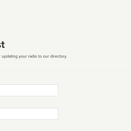
t
 updating your radio to our directory.