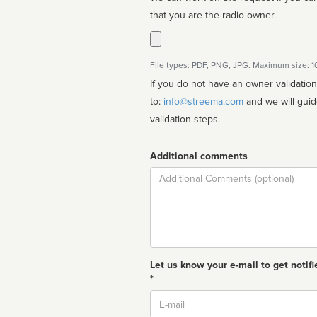
that you are the radio owner.
File types: PDF, PNG, JPG. Maximum size: 
If you do not have an owner validatio
to:
info@streema.com
and we will guide you through the manual
validation steps.
Additional comments
Comment
Let us know your e-mail to get notifi
*
Email