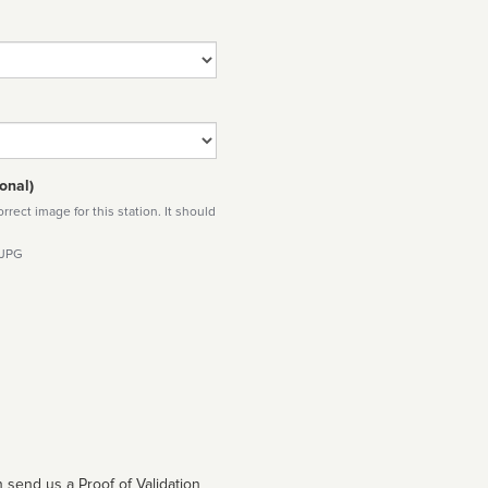
onal)
rect image for this station. It should
 JPG
 send us a Proof of Validation