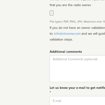
that you are the radio owner.
File types: PDF, PNG, JPG. Maximum size: 
If you do not have an owner validatio
to:
info@streema.com
and we will guide you through the manual
validation steps.
Additional comments
Comment
Let us know your e-mail to get notifi
*
Email