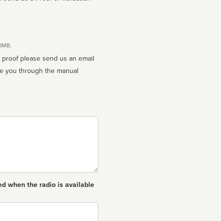
10MB.
n proof please send us an email
ed when the radio is available