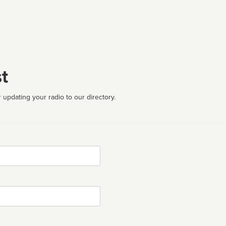
t
 updating your radio to our directory.