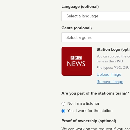
Language (optional)
Language
Genre (optional)
Genre
Station Logo (opti
You can upload the cor
be less than 1MB
File types: PNG, GIF,
Upload Image
Remove Image
Are you part of the station’s team? *
Is
No, I am a listener
affiliated
Yes, I work for the station
Proof of ownership (optional)
We can work on the request if you can