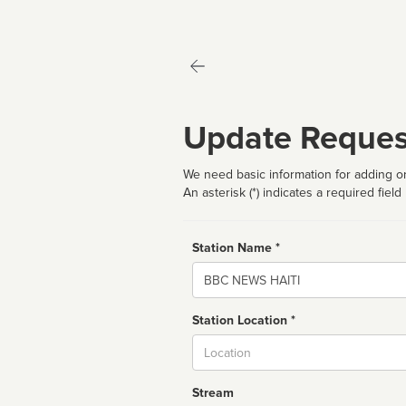
Update Reques
We need basic information for adding or
An asterisk (*) indicates a required field
Station Name *
Name
Station Location *
City
Stream