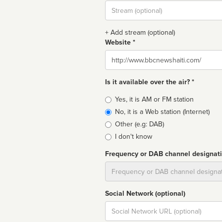
Stream
url
+ Add stream (optional)
Website *
Website
Is it available over the air? *
Broadcast
Yes, it is AM or FM station
type
No, it is a Web station (Internet)
Other (e.g: DAB)
I don't know
Frequency or DAB channel designat
Dial
Social Network (optional)
Social
url