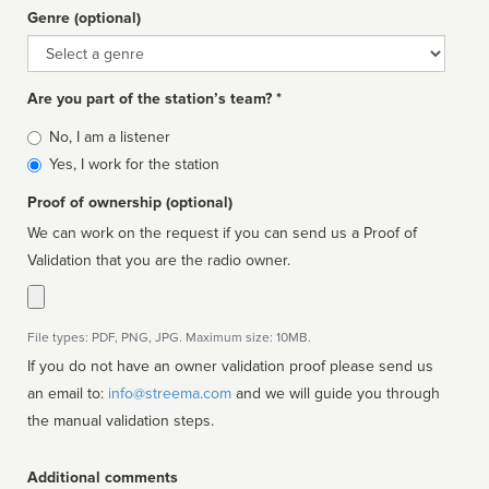
Genre (optional)
Genre
Are you part of the station’s team? *
Is
No, I am a listener
affiliated
Yes, I work for the station
Proof of ownership (optional)
We can work on the request if you can send us a Proof of
Validation that you are the radio owner.
File types: PDF, PNG, JPG. Maximum size: 10MB.
If you do not have an owner validation proof please send us
an email to:
info@streema.com
and we will guide you through
the manual validation steps.
Additional comments