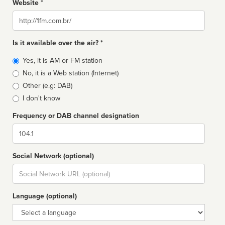
Website *
Website
Is it available over the air? *
Broadcast
Yes, it is AM or FM station
type
No, it is a Web station (Internet)
Other (e.g: DAB)
I don't know
Frequency or DAB channel designation
Dial
Social Network (optional)
Social
url
Language (optional)
Language