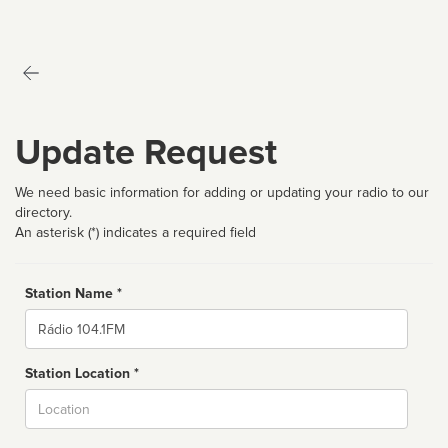
Update Request
We need basic information for adding or updating your radio to our
directory.
An asterisk (*) indicates a required field
Station Name *
Name
Station Location *
City