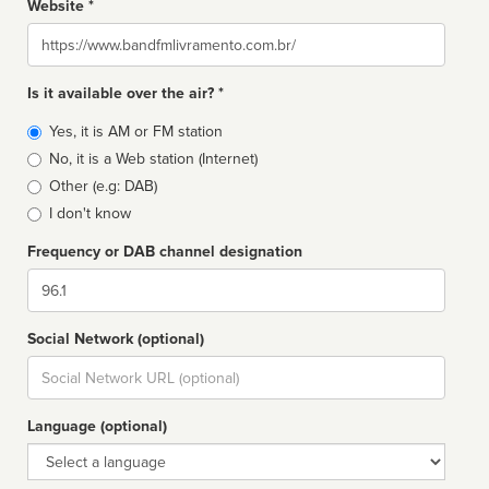
Website *
Website
Is it available over the air? *
Broadcast
Yes, it is AM or FM station
type
No, it is a Web station (Internet)
Other (e.g: DAB)
I don't know
Frequency or DAB channel designation
Dial
Social Network (optional)
Social
url
Language (optional)
Language