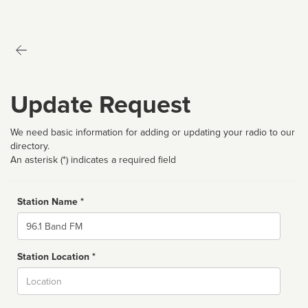
Update Request
We need basic information for adding or updating your radio to our
directory.
An asterisk (*) indicates a required field
Station Name *
Name
Station Location *
City