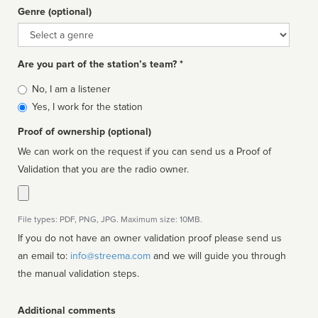
Genre (optional)
Genre
Are you part of the station’s team? *
Is
No, I am a listener
affiliated
Yes, I work for the station
Proof of ownership (optional)
We can work on the request if you can send us a Proof of
Validation that you are the radio owner.
File types: PDF, PNG, JPG. Maximum size: 10MB.
If you do not have an owner validation proof please send us
an email to:
info@streema.com
and we will guide you through
the manual validation steps.
Additional comments