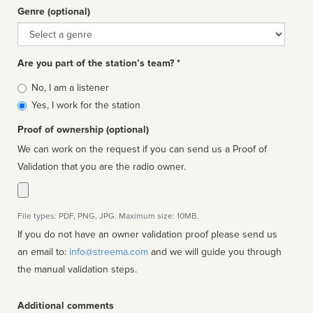
Genre (optional)
Genre
Are you part of the station’s team? *
Is
No, I am a listener
affiliated
Yes, I work for the station
Proof of ownership (optional)
We can work on the request if you can send us a Proof of
Validation that you are the radio owner.
File types: PDF, PNG, JPG. Maximum size: 10MB.
If you do not have an owner validation proof please send us
an email to:
info@streema.com
and we will guide you through
the manual validation steps.
Additional comments