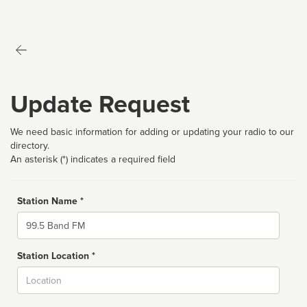
Update Request
We need basic information for adding or updating your radio to our
directory.
An asterisk (*) indicates a required field
Station Name *
Name
Station Location *
City