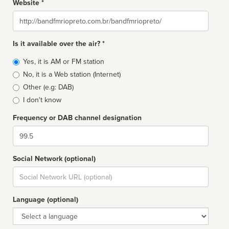
Website *
Website
Is it available over the air? *
Broadcast
Yes, it is AM or FM station
type
No, it is a Web station (Internet)
Other (e.g: DAB)
I don't know
Frequency or DAB channel designation
Dial
Social Network (optional)
Social
url
Language (optional)
Language