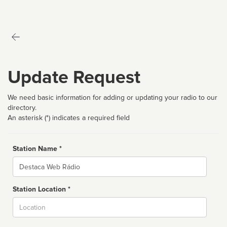
Update Request
We need basic information for adding or updating your radio to our
directory.
An asterisk (*) indicates a required field
Station Name *
Name
Station Location *
City