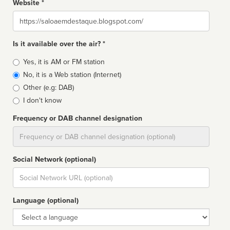
Website *
Website
Is it available over the air? *
Broadcast
Yes, it is AM or FM station
type
No, it is a Web station (Internet)
Other (e.g: DAB)
I don't know
Frequency or DAB channel designation
Dial
Social Network (optional)
Social
url
Language (optional)
Language