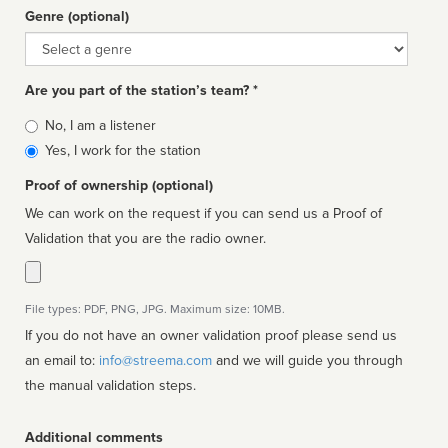
Genre (optional)
Genre
Are you part of the station’s team? *
Is
No, I am a listener
affiliated
Yes, I work for the station
Proof of ownership (optional)
We can work on the request if you can send us a Proof of
Validation that you are the radio owner.
File types: PDF, PNG, JPG. Maximum size: 10MB.
If you do not have an owner validation proof please send us
an email to:
info@streema.com
and we will guide you through
the manual validation steps.
Additional comments