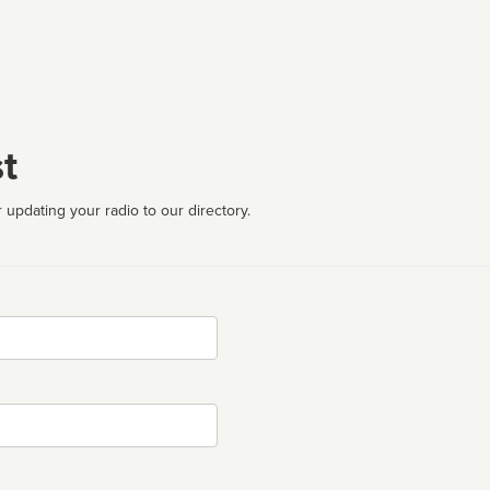
t
 updating your radio to our directory.