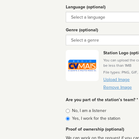
Language (optional)
Language
Genre (optional)
Genre
Station Logo (opti
You can upload the cor
be less than 1MB
File types: PNG, GIF,
Upload Image
Remove Image
Are you part of the station’s team? *
Is
No, I am a listener
affiliated
Yes, I work for the station
Proof of ownership (optional)
We can work on the request if you can