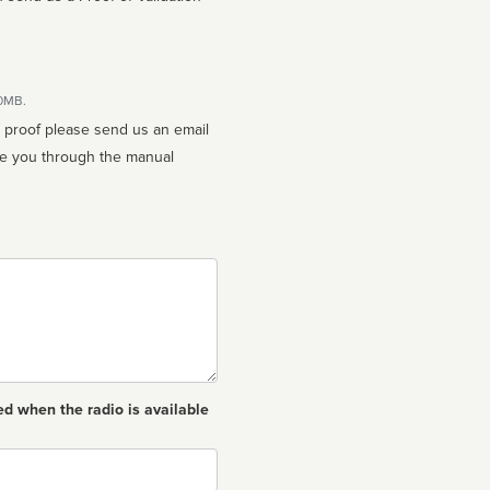
10MB.
n proof please send us an email
ed when the radio is available