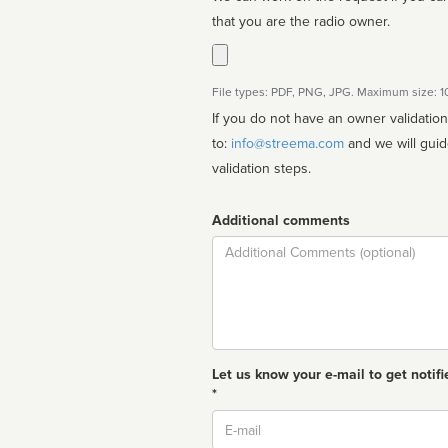
that you are the radio owner.
File types: PDF, PNG, JPG. Maximum size: 
If you do not have an owner validatio
to:
info@streema.com
and we will guide you through the manual
validation steps.
Additional comments
Comment
Let us know your e-mail to get notifi
*
Email