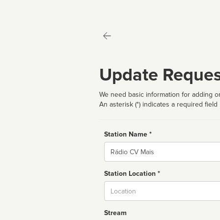
Update Reques
We need basic information for adding or
An asterisk (*) indicates a required field
Station Name *
Name
Station Location *
City
Stream