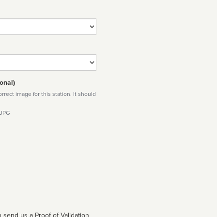
onal)
rect image for this station. It should
 JPG
 send us a Proof of Validation