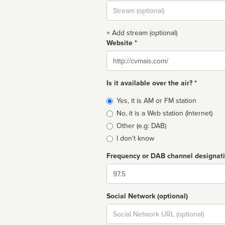
Stream
url
+ Add stream (optional)
Website *
Website
Is it available over the air? *
Broadcast
Yes, it is AM or FM station
type
No, it is a Web station (Internet)
Other (e.g: DAB)
I don't know
Frequency or DAB channel designat
Dial
Social Network (optional)
Social
url