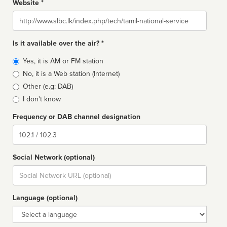
Website *
Website
Is it available over the air? *
Broadcast
Yes, it is AM or FM station
type
No, it is a Web station (Internet)
Other (e.g: DAB)
I don't know
Frequency or DAB channel designation
Dial
Social Network (optional)
Social
url
Language (optional)
Language