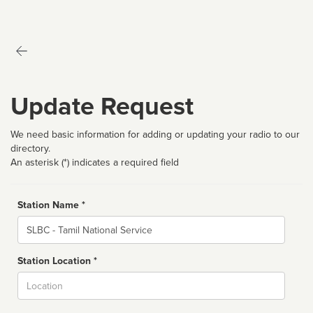
Update Request
We need basic information for adding or updating your radio to our
directory.
An asterisk (*) indicates a required field
Station Name *
Name
Station Location *
City