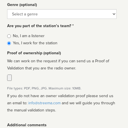
Genre (optional)
Genre
Are you part of the station’s team? *
Is
No, I am a listener
affiliated
Yes, I work for the station
Proof of ownership (optional)
We can work on the request if you can send us a Proof of
Validation that you are the radio owner.
File types: PDF, PNG, JPG. Maximum size: 10MB.
If you do not have an owner validation proof please send us
an email to:
info@streema.com
and we will guide you through
the manual validation steps.
Additional comments