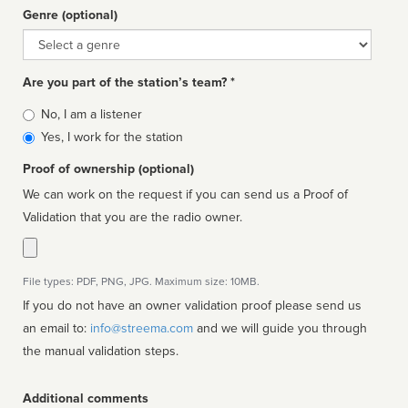
Genre (optional)
Genre
Are you part of the station’s team? *
Is
No, I am a listener
affiliated
Yes, I work for the station
Proof of ownership (optional)
We can work on the request if you can send us a Proof of
Validation that you are the radio owner.
File types: PDF, PNG, JPG. Maximum size: 10MB.
If you do not have an owner validation proof please send us
an email to:
info@streema.com
and we will guide you through
the manual validation steps.
Additional comments