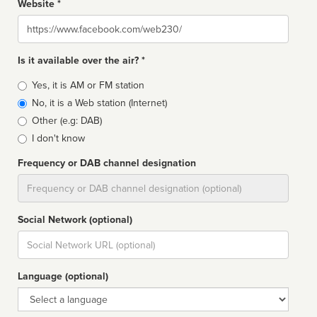
Website *
Website
Is it available over the air? *
Broadcast
Yes, it is AM or FM station
type
No, it is a Web station (Internet)
Other (e.g: DAB)
I don't know
Frequency or DAB channel designation
Dial
Social Network (optional)
Social
url
Language (optional)
Language