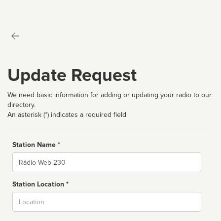
Update Request
We need basic information for adding or updating your radio to our
directory.
An asterisk (*) indicates a required field
Station Name *
Name
Station Location *
City