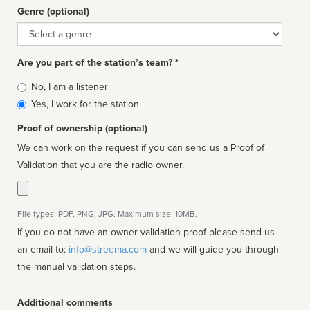
Genre (optional)
Genre
Are you part of the station’s team? *
Is
No, I am a listener
affiliated
Yes, I work for the station
Proof of ownership (optional)
We can work on the request if you can send us a Proof of
Validation that you are the radio owner.
File types: PDF, PNG, JPG. Maximum size: 10MB.
If you do not have an owner validation proof please send us
an email to:
info@streema.com
and we will guide you through
the manual validation steps.
Additional comments