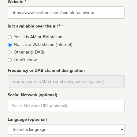
Website *
Website
Is it available over the air? *
Broadcast
Yes, it is AM or FM station
type
No, it is a Web station (Internet)
Other (e.g: DAB)
I don't know
Frequency or DAB channel designation
Dial
Social Network (optional)
Social
url
Language (optional)
Language