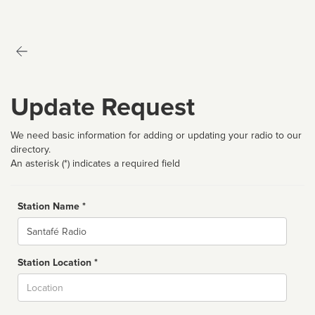
Update Request
We need basic information for adding or updating your radio to our
directory.
An asterisk (*) indicates a required field
Station Name *
Name
Station Location *
City