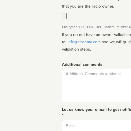
that you are the radio owner.
File types: PDF, PNG, JPG. Maximum size: 
If you do not have an owner validatio
to:
info@streema.com
and we will guide you through the manual
validation steps.
Additional comments
Comment
Let us know your e-mail to get notifi
*
Email