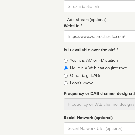
Stream
url
+ Add stream (optional)
Website *
Website
Is it available over the air? *
Broadcast
Yes, it is AM or FM station
type
No, it is a Web station (Internet)
Other (e.g: DAB)
I don't know
Frequency or DAB channel designat
Dial
Social Network (optional)
Social
url