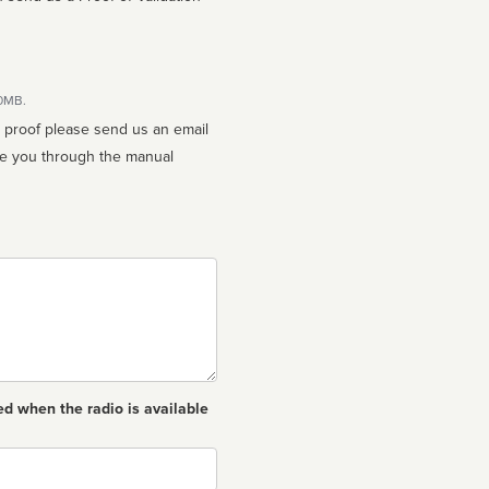
10MB.
n proof please send us an email
ed when the radio is available