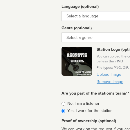
Language (optional)
Language
Genre (optional)
Genre
Station Logo (opti
You can upload the cor
be less than 1MB
File types: PNG, GIF,
Upload Image
Remove Image
Are you part of the station’s team? *
Is
No, I am a listener
affiliated
Yes, I work for the station
Proof of ownership (optional)
We can work on the request if you can