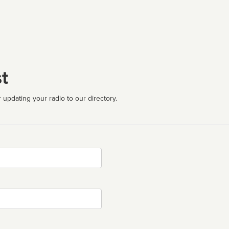
t
 updating your radio to our directory.