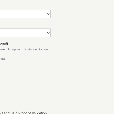
onal)
rect image for this station. It should
 JPG
 send us a Proof of Validation