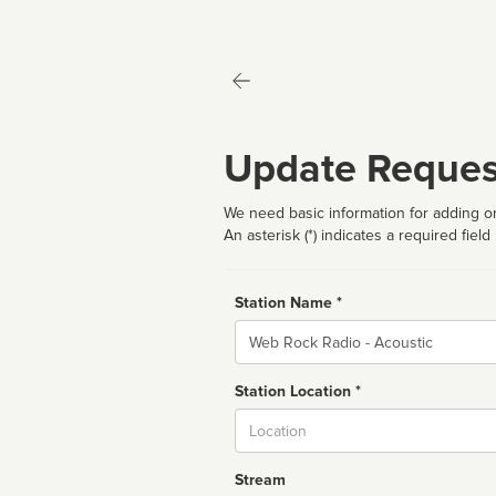
Update Reques
We need basic information for adding or
An asterisk (*) indicates a required field
Station Name *
Name
Station Location *
City
Stream