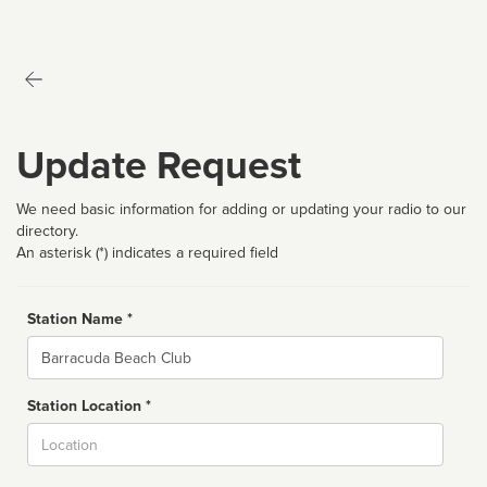
Update Request
We need basic information for adding or updating your radio to our
directory.
An asterisk (*) indicates a required field
Station Name *
Name
Station Location *
City