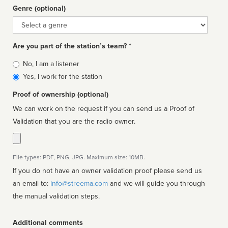
Genre (optional)
Genre
Are you part of the station’s team? *
Is
No, I am a listener
affiliated
Yes, I work for the station
Proof of ownership (optional)
We can work on the request if you can send us a Proof of
Validation that you are the radio owner.
File types: PDF, PNG, JPG. Maximum size: 10MB.
If you do not have an owner validation proof please send us
an email to:
info@streema.com
and we will guide you through
the manual validation steps.
Additional comments