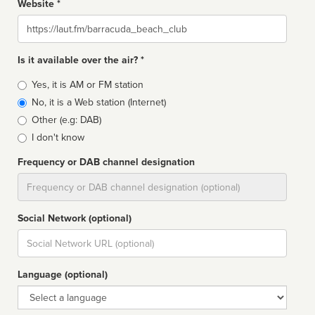
Website *
Website
Is it available over the air? *
Broadcast
Yes, it is AM or FM station
type
No, it is a Web station (Internet)
Other (e.g: DAB)
I don't know
Frequency or DAB channel designation
Dial
Social Network (optional)
Social
url
Language (optional)
Language