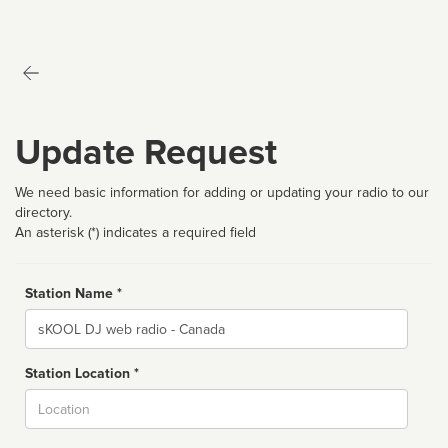
Update Request
We need basic information for adding or updating your radio to our
directory.
An asterisk (*) indicates a required field
Station Name *
Name
Station Location *
City