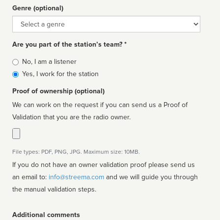
Genre (optional)
Genre
Are you part of the station’s team? *
Is
No, I am a listener
affiliated
Yes, I work for the station
Proof of ownership (optional)
We can work on the request if you can send us a Proof of
Validation that you are the radio owner.
File types: PDF, PNG, JPG. Maximum size: 10MB.
If you do not have an owner validation proof please send us
an email to:
info@streema.com
and we will guide you through
the manual validation steps.
Additional comments