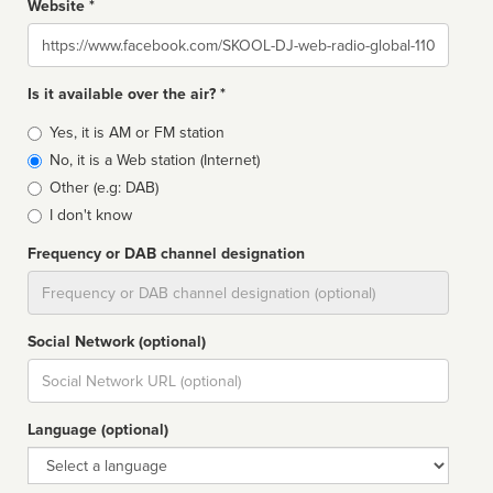
Website *
Website
Is it available over the air? *
Broadcast
Yes, it is AM or FM station
type
No, it is a Web station (Internet)
Other (e.g: DAB)
I don't know
Frequency or DAB channel designation
Dial
Social Network (optional)
Social
url
Language (optional)
Language