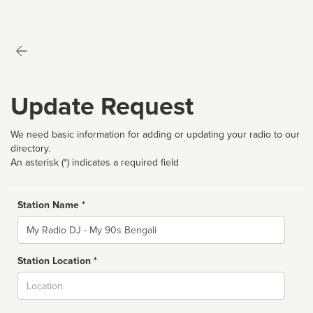
Update Request
We need basic information for adding or updating your radio to our
directory.
An asterisk (*) indicates a required field
Station Name *
Name
Station Location *
City