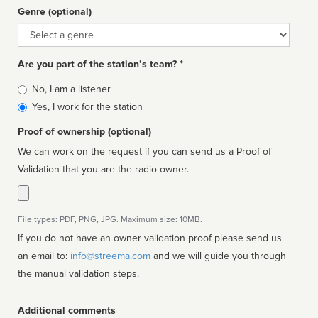
Genre (optional)
Genre
Are you part of the station’s team? *
Is
No, I am a listener
affiliated
Yes, I work for the station
Proof of ownership (optional)
We can work on the request if you can send us a Proof of
Validation that you are the radio owner.
File types: PDF, PNG, JPG. Maximum size: 10MB.
If you do not have an owner validation proof please send us
an email to:
info@streema.com
and we will guide you through
the manual validation steps.
Additional comments