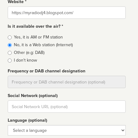
Website *
Website
Is it available over the air? *
Broadcast
Yes, it is AM or FM station
type
No, it is a Web station (Internet)
Other (e.g: DAB)
I don't know
Frequency or DAB channel designation
Dial
Social Network (optional)
Social
url
Language (optional)
Language