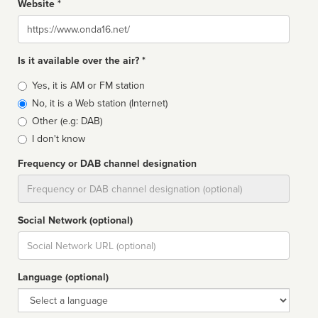
Website *
Website
Is it available over the air? *
Broadcast
Yes, it is AM or FM station
type
No, it is a Web station (Internet)
Other (e.g: DAB)
I don't know
Frequency or DAB channel designation
Dial
Social Network (optional)
Social
url
Language (optional)
Language