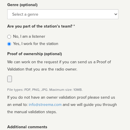
Genre (optional)
Genre
Are you part of the station’s team? *
Is
No, I am a listener
affiliated
Yes, I work for the station
Proof of ownership (optional)
We can work on the request if you can send us a Proof of
Validation that you are the radio owner.
File types: PDF, PNG, JPG. Maximum size: 10MB.
If you do not have an owner validation proof please send us
an email to:
info@streema.com
and we will guide you through
the manual validation steps.
Additional comments