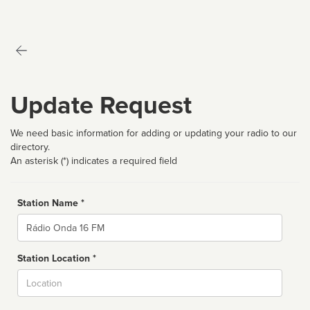
Update Request
We need basic information for adding or updating your radio to our
directory.
An asterisk (*) indicates a required field
Station Name *
Name
Station Location *
City