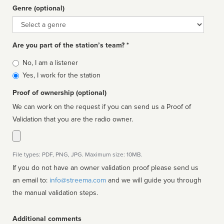
Genre (optional)
Genre
Are you part of the station’s team? *
Is
No, I am a listener
affiliated
Yes, I work for the station
Proof of ownership (optional)
We can work on the request if you can send us a Proof of
Validation that you are the radio owner.
File types: PDF, PNG, JPG. Maximum size: 10MB.
If you do not have an owner validation proof please send us
an email to:
info@streema.com
and we will guide you through
the manual validation steps.
Additional comments