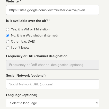
Website *
Website
Is it available over the air? *
Broadcast
Yes, it is AM or FM station
type
No, it is a Web station (Internet)
Other (e.g: DAB)
I don't know
Frequency or DAB channel designation
Dial
Social Network (optional)
Social
url
Language (optional)
Language