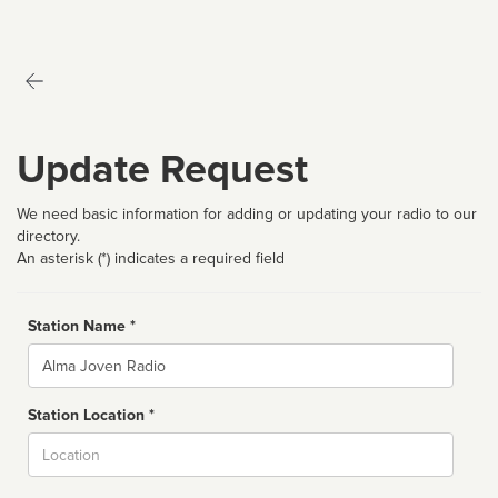
Update Request
We need basic information for adding or updating your radio to our
directory.
An asterisk (*) indicates a required field
Station Name *
Name
Station Location *
City