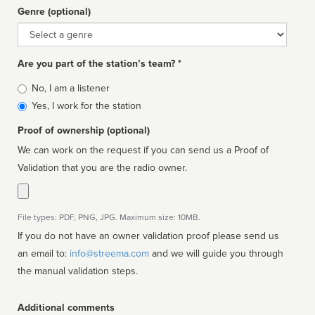
Genre (optional)
Genre
Are you part of the station’s team? *
Is
No, I am a listener
affiliated
Yes, I work for the station
Proof of ownership (optional)
We can work on the request if you can send us a Proof of
Validation that you are the radio owner.
File types: PDF, PNG, JPG. Maximum size: 10MB.
If you do not have an owner validation proof please send us
an email to:
info@streema.com
and we will guide you through
the manual validation steps.
Additional comments