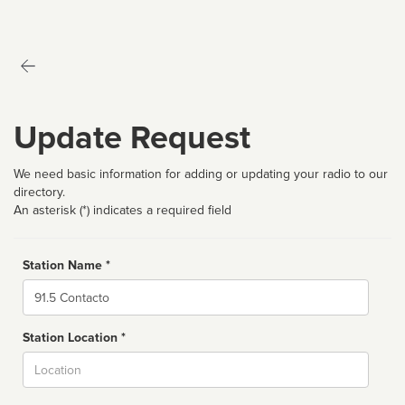
Update Request
We need basic information for adding or updating your radio to our
directory.
An asterisk (*) indicates a required field
Station Name *
Name
Station Location *
City