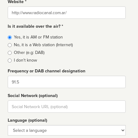
Website *
Website
Is it available over the air? *
Broadcast
Yes, it is AM or FM station
type
No, it is a Web station (Internet)
Other (e.g: DAB)
I don't know
Frequency or DAB channel designation
Dial
Social Network (optional)
Social
url
Language (optional)
Language