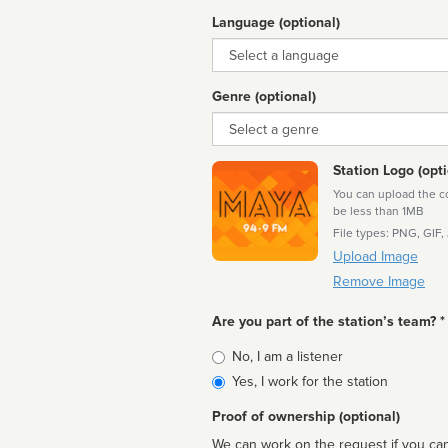
Language (optional)
Language
Genre (optional)
Genre
Station Logo (opti
You can upload the cor
be less than 1MB
File types: PNG, GIF,
Upload Image
Remove Image
Are you part of the station’s team? *
Is
No, I am a listener
affiliated
Yes, I work for the station
Proof of ownership (optional)
We can work on the request if you can