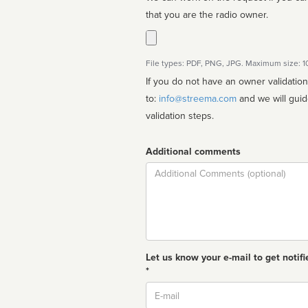
that you are the radio owner.
File types: PDF, PNG, JPG. Maximum size: 
If you do not have an owner validatio
to:
info@streema.com
and we will guide you through the manual
validation steps.
Additional comments
Comment
Let us know your e-mail to get notifi
*
Email