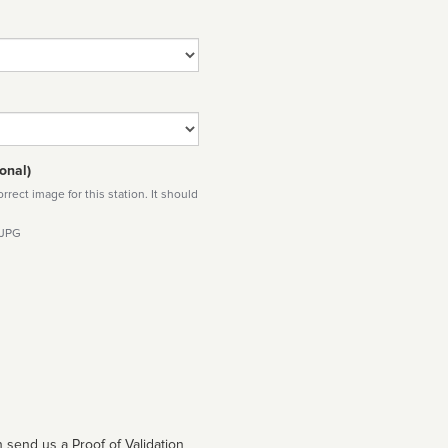
onal)
rect image for this station. It should
 JPG
 send us a Proof of Validation