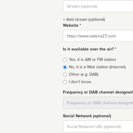
Stream
url
+ Add stream (optional)
Website *
Website
Is it available over the air? *
Broadcast
Yes, it is AM or FM station
type
No, it is a Web station (Internet)
Other (e.g: DAB)
I don't know
Frequency or DAB channel designat
Dial
Social Network (optional)
Social
url