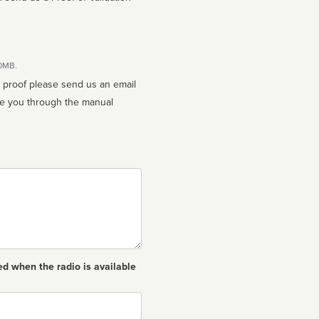
10MB.
n proof please send us an email
ed when the radio is available