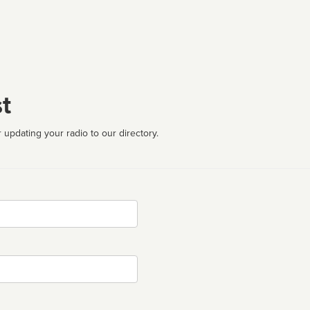
t
 updating your radio to our directory.