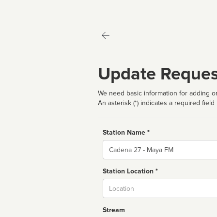
Update Reques
We need basic information for adding or
An asterisk (*) indicates a required field
Station Name *
Name
Station Location *
City
Stream