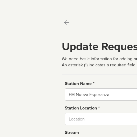
Update Reques
We need basic information for adding or
An asterisk (*) indicates a required field
Station Name *
Name
Station Location *
City
Stream