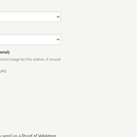
onal)
rect image for this station. It should
 JPG
 send us a Proof of Validation