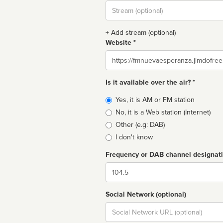
Stream
url
+ Add stream (optional)
Website *
Website
Is it available over the air? *
Broadcast
Yes, it is AM or FM station
type
No, it is a Web station (Internet)
Other (e.g: DAB)
I don't know
Frequency or DAB channel designat
Dial
Social Network (optional)
Social
url