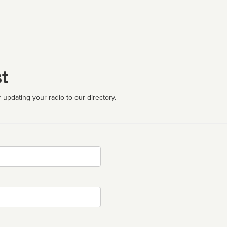
t
 updating your radio to our directory.