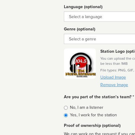
Language (optional)
Language
Genre (optional)
Genre
Station Logo (opti
You can upload the cor
be less than 1MB
File types: PNG, GIF,
Upload Image
Remove Image
Are you part of the station’s team? *
Is
No, I am a listener
affiliated
Yes, I work for the station
Proof of ownership (optional)
We can work on the request if you can