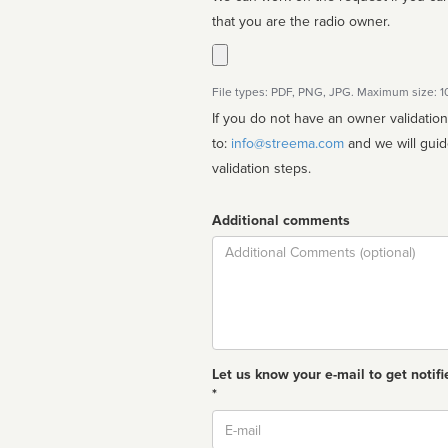
that you are the radio owner.
File types: PDF, PNG, JPG. Maximum size: 
If you do not have an owner validatio
to:
info@streema.com
and we will guide you through the manual
validation steps.
Additional comments
Comment
Let us know your e-mail to get notifi
*
Email