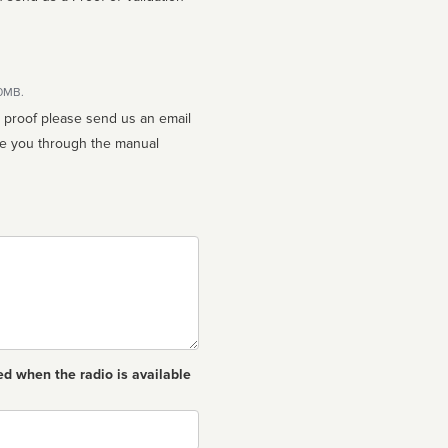
10MB.
n proof please send us an email
ed when the radio is available