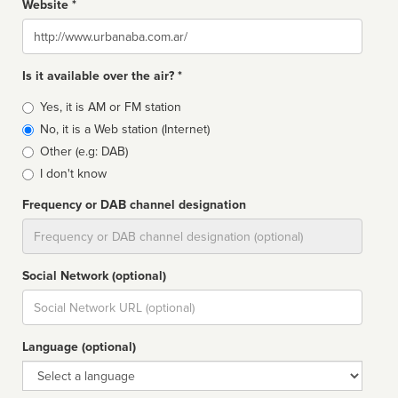
Website *
Website
Is it available over the air? *
Broadcast
Yes, it is AM or FM station
type
No, it is a Web station (Internet)
Other (e.g: DAB)
I don't know
Frequency or DAB channel designation
Dial
Social Network (optional)
Social
url
Language (optional)
Language