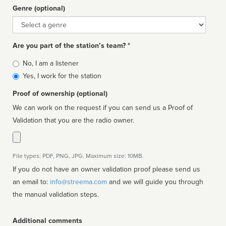
Genre (optional)
Genre
Are you part of the station’s team? *
Is
No, I am a listener
affiliated
Yes, I work for the station
Proof of ownership (optional)
We can work on the request if you can send us a Proof of
Validation that you are the radio owner.
File types: PDF, PNG, JPG. Maximum size: 10MB.
If you do not have an owner validation proof please send us
an email to:
info@streema.com
and we will guide you through
the manual validation steps.
Additional comments