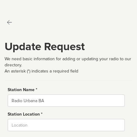
Update Request
We need basic information for adding or updating your radio to our
directory.
An asterisk (*) indicates a required field
Station Name *
Name
Station Location *
City