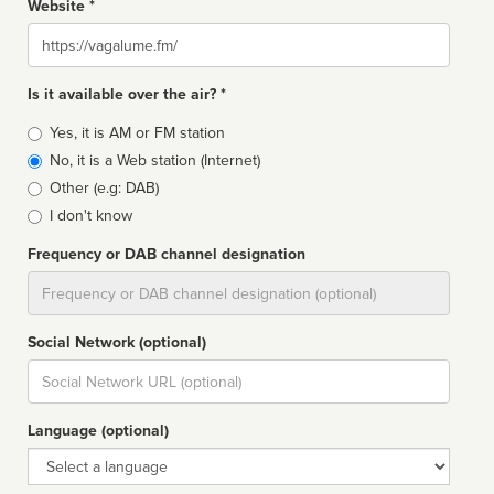
Website *
Website
Is it available over the air? *
Broadcast
Yes, it is AM or FM station
type
No, it is a Web station (Internet)
Other (e.g: DAB)
I don't know
Frequency or DAB channel designation
Dial
Social Network (optional)
Social
url
Language (optional)
Language