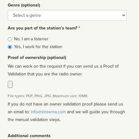
Genre (optional)
Genre
Are you part of the station’s team? *
Is
No, I am a listener
affiliated
Yes, I work for the station
Proof of ownership (optional)
We can work on the request if you can send us a Proof of
Validation that you are the radio owner.
File types: PDF, PNG, JPG. Maximum size: 10MB.
If you do not have an owner validation proof please send us
an email to:
info@streema.com
and we will guide you through
the manual validation steps.
Additional comments