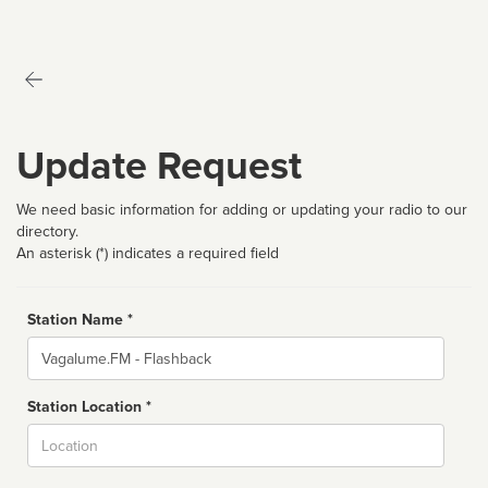
Update Request
We need basic information for adding or updating your radio to our
directory.
An asterisk (*) indicates a required field
Station Name *
Name
Station Location *
City