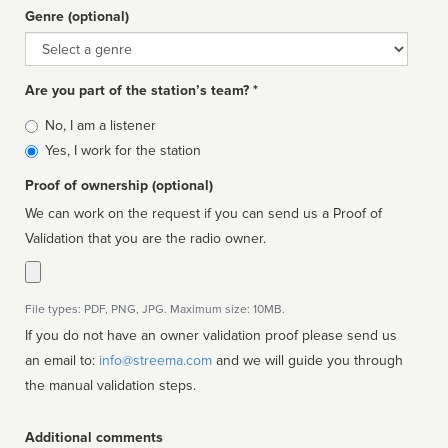
Genre (optional)
Genre
Are you part of the station’s team? *
Is
No, I am a listener
affiliated
Yes, I work for the station
Proof of ownership (optional)
We can work on the request if you can send us a Proof of
Validation that you are the radio owner.
File types: PDF, PNG, JPG. Maximum size: 10MB.
If you do not have an owner validation proof please send us
an email to:
info@streema.com
and we will guide you through
the manual validation steps.
Additional comments