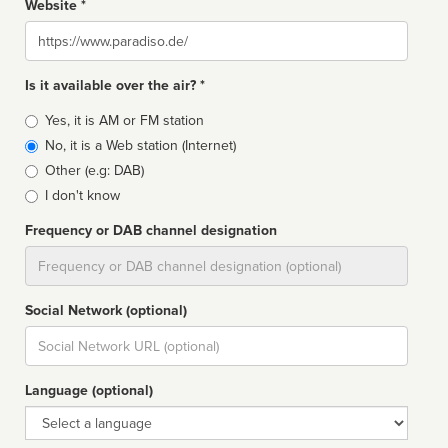
Website *
Website
Is it available over the air? *
Broadcast
Yes, it is AM or FM station
type
No, it is a Web station (Internet)
Other (e.g: DAB)
I don't know
Frequency or DAB channel designation
Dial
Social Network (optional)
Social
url
Language (optional)
Language