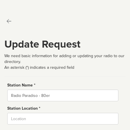
Update Request
We need basic information for adding or updating your radio to our
directory.
An asterisk (*) indicates a required field
Station Name *
Name
Station Location *
City