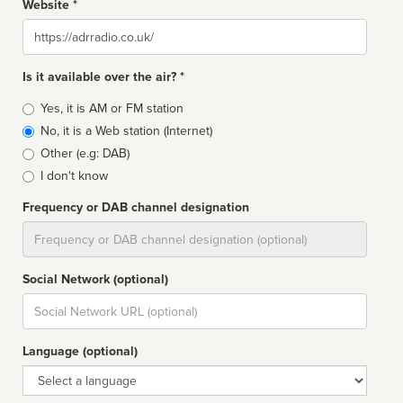
Website *
Website
Is it available over the air? *
Broadcast
Yes, it is AM or FM station
type
No, it is a Web station (Internet)
Other (e.g: DAB)
I don't know
Frequency or DAB channel designation
Dial
Social Network (optional)
Social
url
Language (optional)
Language