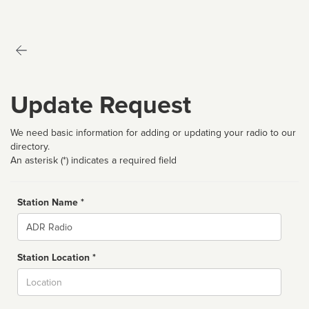
Update Request
We need basic information for adding or updating your radio to our
directory.
An asterisk (*) indicates a required field
Station Name *
Name
Station Location *
City