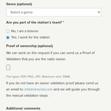
Genre (optional)
Genre
Are you part of the station’s team? *
Is
No, I am a listener
affiliated
Yes, I work for the station
Proof of ownership (optional)
We can work on the request if you can send us a Proof of
Validation that you are the radio owner.
File types: PDF, PNG, JPG. Maximum size: 10MB.
If you do not have an owner validation proof please send us
an email to:
info@streema.com
and we will guide you through
the manual validation steps.
Additional comments