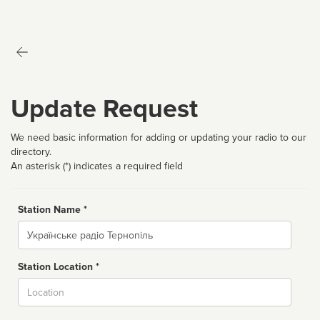
Update Request
We need basic information for adding or updating your radio to our
directory.
An asterisk (*) indicates a required field
Station Name *
Name
Station Location *
City