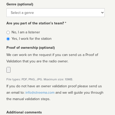
Genre (optional)
Genre
Are you part of the station’s team? *
Is
No, I am a listener
affiliated
Yes, I work for the station
Proof of ownership (optional)
We can work on the request if you can send us a Proof of
Validation that you are the radio owner.
File types: PDF, PNG, JPG. Maximum size: 10MB.
If you do not have an owner validation proof please send us
an email to:
info@streema.com
and we will guide you through
the manual validation steps.
Additional comments