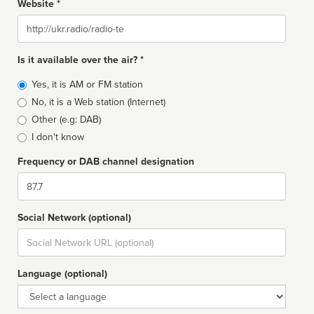
Website *
Website
Is it available over the air? *
Broadcast
Yes, it is AM or FM station
type
No, it is a Web station (Internet)
Other (e.g: DAB)
I don't know
Frequency or DAB channel designation
Dial
Social Network (optional)
Social
url
Language (optional)
Language