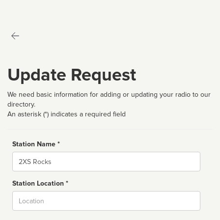
Update Request
We need basic information for adding or updating your radio to our
directory.
An asterisk (*) indicates a required field
Station Name *
Name
Station Location *
City