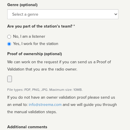
Genre (optional)
Genre
Are you part of the station’s team? *
Is
No, I am a listener
affiliated
Yes, I work for the station
Proof of ownership (optional)
We can work on the request if you can send us a Proof of
Validation that you are the radio owner.
File types: PDF, PNG, JPG. Maximum size: 10MB.
If you do not have an owner validation proof please send us
an email to:
info@streema.com
and we will guide you through
the manual validation steps.
Additional comments