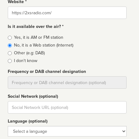
Website *
Website
Is it available over the air? *
Broadcast
Yes, it is AM or FM station
type
No, it is a Web station (Internet)
Other (e.g: DAB)
I don't know
Frequency or DAB channel designation
Dial
Social Network (optional)
Social
url
Language (optional)
Language