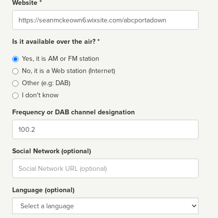
Website *
Website
Is it available over the air? *
Broadcast
Yes, it is AM or FM station
type
No, it is a Web station (Internet)
Other (e.g: DAB)
I don't know
Frequency or DAB channel designation
Dial
Social Network (optional)
Social
url
Language (optional)
Language