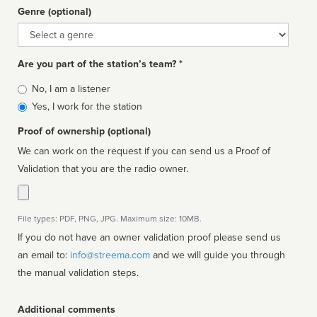
Genre (optional)
Genre
Are you part of the station’s team? *
Is
No, I am a listener
affiliated
Yes, I work for the station
Proof of ownership (optional)
We can work on the request if you can send us a Proof of
Validation that you are the radio owner.
File types: PDF, PNG, JPG. Maximum size: 10MB.
If you do not have an owner validation proof please send us
an email to:
info@streema.com
and we will guide you through
the manual validation steps.
Additional comments