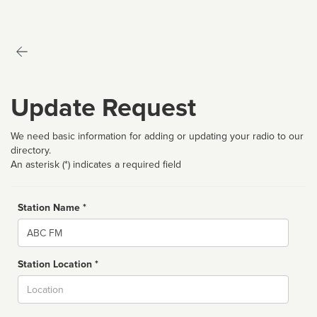
Update Request
We need basic information for adding or updating your radio to our
directory.
An asterisk (*) indicates a required field
Station Name *
Name
Station Location *
City