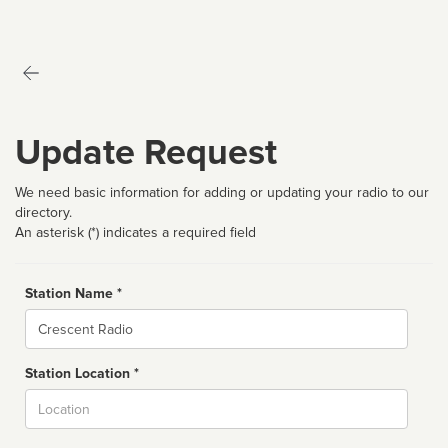
Update Request
We need basic information for adding or updating your radio to our
directory.
An asterisk (*) indicates a required field
Station Name *
Name
Station Location *
City