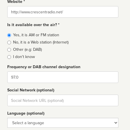
Website *
Website
Is it available over the air? *
Broadcast
Yes, it is AM or FM station
type
No, it is a Web station (Internet)
Other (e.g: DAB)
I don't know
Frequency or DAB channel designation
Dial
Social Network (optional)
Social
url
Language (optional)
Language