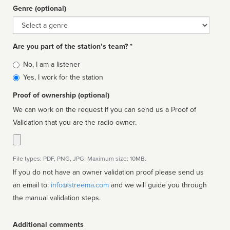
Genre (optional)
Genre
Are you part of the station’s team? *
Is
No, I am a listener
affiliated
Yes, I work for the station
Proof of ownership (optional)
We can work on the request if you can send us a Proof of
Validation that you are the radio owner.
File types: PDF, PNG, JPG. Maximum size: 10MB.
If you do not have an owner validation proof please send us
an email to:
info@streema.com
and we will guide you through
the manual validation steps.
Additional comments