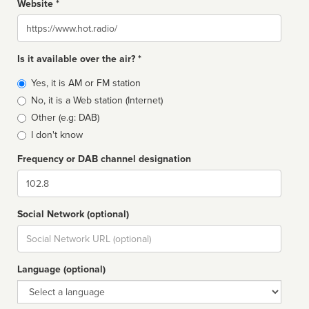
Website *
Website
Is it available over the air? *
Broadcast
Yes, it is AM or FM station
type
No, it is a Web station (Internet)
Other (e.g: DAB)
I don't know
Frequency or DAB channel designation
Dial
Social Network (optional)
Social
url
Language (optional)
Language