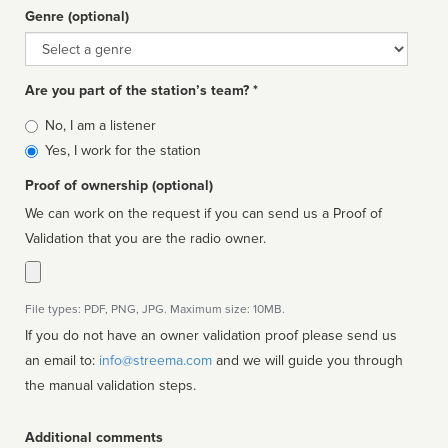
Genre (optional)
Genre
Are you part of the station’s team? *
Is
No, I am a listener
affiliated
Yes, I work for the station
Proof of ownership (optional)
We can work on the request if you can send us a Proof of
Validation that you are the radio owner.
File types: PDF, PNG, JPG. Maximum size: 10MB.
If you do not have an owner validation proof please send us
an email to:
info@streema.com
and we will guide you through
the manual validation steps.
Additional comments