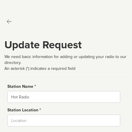
Update Request
We need basic information for adding or updating your radio to our
directory.
An asterisk (*) indicates a required field
Station Name *
Name
Station Location *
City