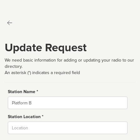
Update Request
We need basic information for adding or updating your radio to our
directory.
An asterisk (*) indicates a required field
Station Name *
Name
Station Location *
City