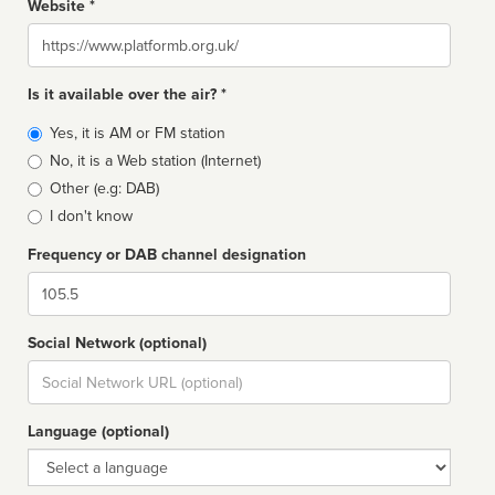
Website *
Website
Is it available over the air? *
Broadcast
Yes, it is AM or FM station
type
No, it is a Web station (Internet)
Other (e.g: DAB)
I don't know
Frequency or DAB channel designation
Dial
Social Network (optional)
Social
url
Language (optional)
Language