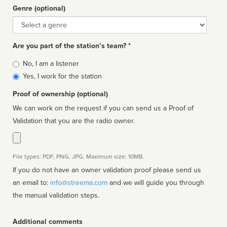
Genre (optional)
Genre
Are you part of the station’s team? *
Is
No, I am a listener
affiliated
Yes, I work for the station
Proof of ownership (optional)
We can work on the request if you can send us a Proof of
Validation that you are the radio owner.
File types: PDF, PNG, JPG. Maximum size: 10MB.
If you do not have an owner validation proof please send us
an email to:
info@streema.com
and we will guide you through
the manual validation steps.
Additional comments