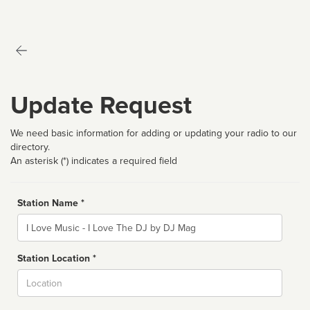
Update Request
We need basic information for adding or updating your radio to our
directory.
An asterisk (*) indicates a required field
Station Name *
Name
Station Location *
City