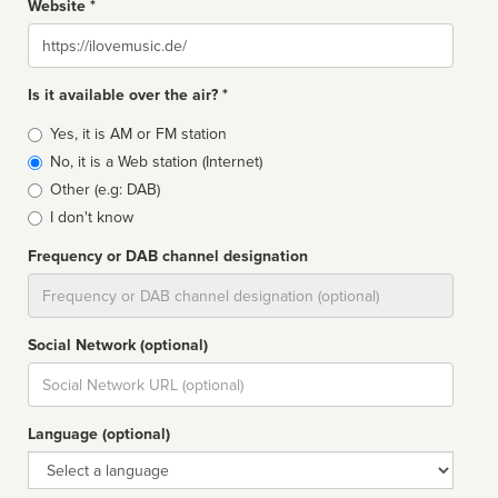
Website *
Website
Is it available over the air? *
Broadcast
Yes, it is AM or FM station
type
No, it is a Web station (Internet)
Other (e.g: DAB)
I don't know
Frequency or DAB channel designation
Dial
Social Network (optional)
Social
url
Language (optional)
Language