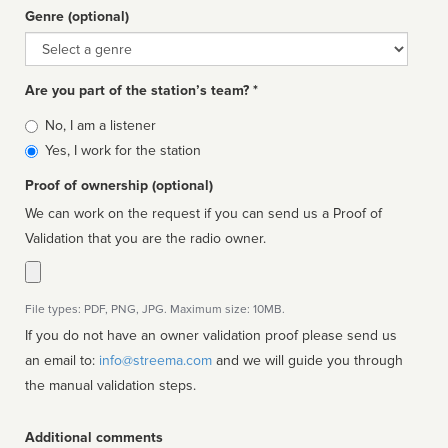
Genre (optional)
Genre
Are you part of the station’s team? *
Is
No, I am a listener
affiliated
Yes, I work for the station
Proof of ownership (optional)
We can work on the request if you can send us a Proof of
Validation that you are the radio owner.
File types: PDF, PNG, JPG. Maximum size: 10MB.
If you do not have an owner validation proof please send us
an email to:
info@streema.com
and we will guide you through
the manual validation steps.
Additional comments