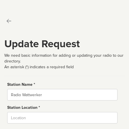
Update Request
We need basic information for adding or updating your radio to our
directory.
An asterisk (*) indicates a required field
Station Name *
Name
Station Location *
City