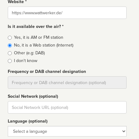
Website *
Website
Is it available over the air? *
Broadcast
Yes, it is AM or FM station
type
No, it is a Web station (Internet)
Other (e.g: DAB)
I don't know
Frequency or DAB channel designation
Dial
Social Network (optional)
Social
url
Language (optional)
Language