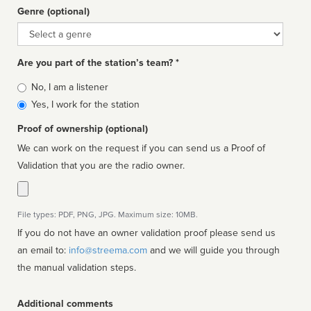
Genre (optional)
Genre
Are you part of the station’s team? *
Is
No, I am a listener
affiliated
Yes, I work for the station
Proof of ownership (optional)
We can work on the request if you can send us a Proof of
Validation that you are the radio owner.
File types: PDF, PNG, JPG. Maximum size: 10MB.
If you do not have an owner validation proof please send us
an email to:
info@streema.com
and we will guide you through
the manual validation steps.
Additional comments