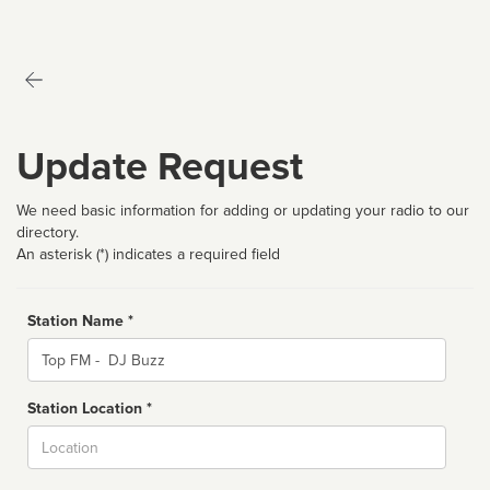
Update Request
We need basic information for adding or updating your radio to our
directory.
An asterisk (*) indicates a required field
Station Name *
Name
Station Location *
City