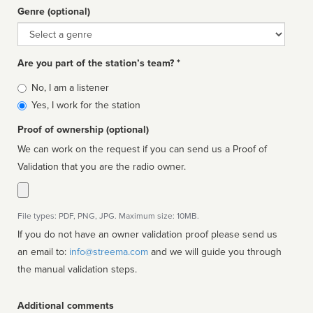
Genre (optional)
Genre
Are you part of the station’s team? *
Is
No, I am a listener
affiliated
Yes, I work for the station
Proof of ownership (optional)
We can work on the request if you can send us a Proof of
Validation that you are the radio owner.
File types: PDF, PNG, JPG. Maximum size: 10MB.
If you do not have an owner validation proof please send us
an email to:
info@streema.com
and we will guide you through
the manual validation steps.
Additional comments