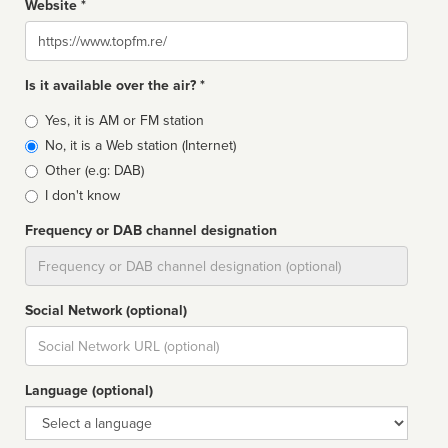
Website *
Website
Is it available over the air? *
Broadcast
Yes, it is AM or FM station
type
No, it is a Web station (Internet)
Other (e.g: DAB)
I don't know
Frequency or DAB channel designation
Dial
Social Network (optional)
Social
url
Language (optional)
Language