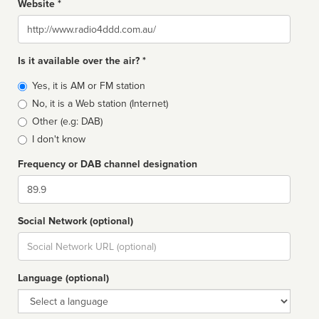
Website *
Website
Is it available over the air? *
Broadcast
Yes, it is AM or FM station
type
No, it is a Web station (Internet)
Other (e.g: DAB)
I don't know
Frequency or DAB channel designation
Dial
Social Network (optional)
Social
url
Language (optional)
Language