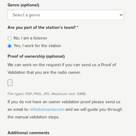
Genre (optional)
Genre
Are you part of the station’s team? *
Is
No, I am a listener
affiliated
Yes, I work for the station
Proof of ownership (optional)
We can work on the request if you can send us a Proof of
Validation that you are the radio owner.
File types: PDF, PNG, JPG. Maximum size: 10MB.
If you do not have an owner validation proof please send us
an email to:
info@streema.com
and we will guide you through
the manual validation steps.
Additional comments