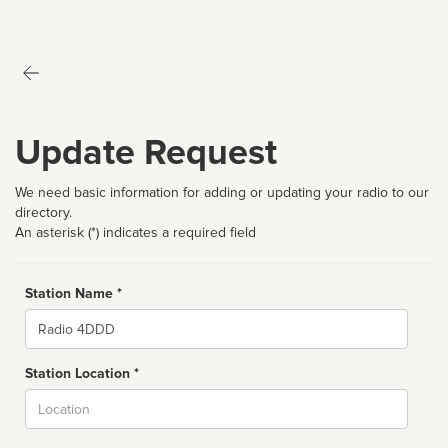
Update Request
We need basic information for adding or updating your radio to our
directory.
An asterisk (*) indicates a required field
Station Name *
Name
Station Location *
City