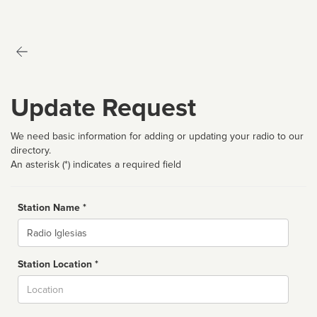
Update Request
We need basic information for adding or updating your radio to our
directory.
An asterisk (*) indicates a required field
Station Name *
Name
Station Location *
City