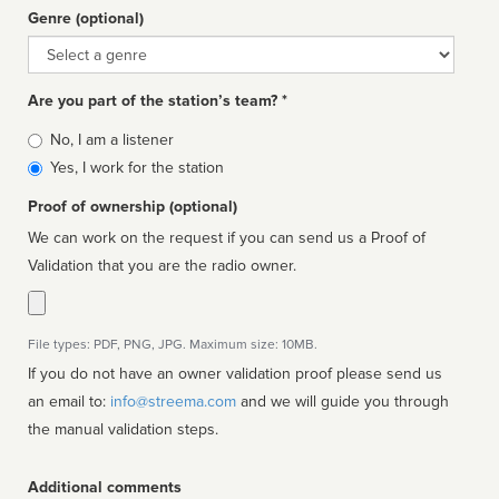
Genre (optional)
Genre
Are you part of the station’s team? *
Is
No, I am a listener
affiliated
Yes, I work for the station
Proof of ownership (optional)
We can work on the request if you can send us a Proof of
Validation that you are the radio owner.
File types: PDF, PNG, JPG. Maximum size: 10MB.
If you do not have an owner validation proof please send us
an email to:
info@streema.com
and we will guide you through
the manual validation steps.
Additional comments