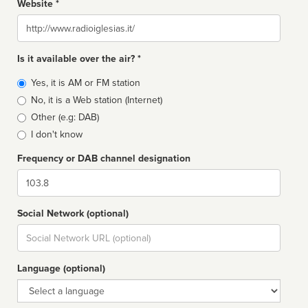
Website *
Website
Is it available over the air? *
Broadcast
Yes, it is AM or FM station
type
No, it is a Web station (Internet)
Other (e.g: DAB)
I don't know
Frequency or DAB channel designation
Dial
Social Network (optional)
Social
url
Language (optional)
Language