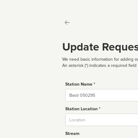
Update Reques
We need basic information for adding or
An asterisk (*) indicates a required field
Station Name *
Name
Station Location *
City
Stream