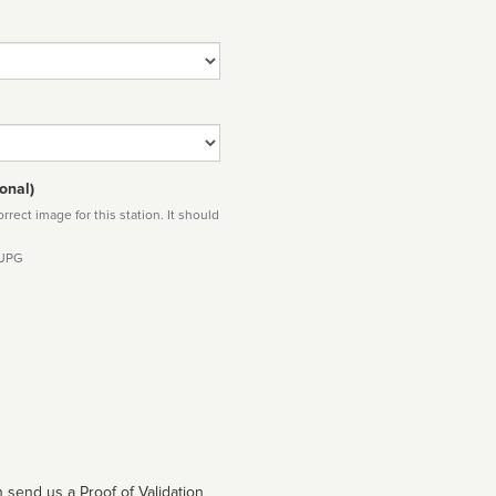
onal)
rect image for this station. It should
 JPG
 send us a Proof of Validation