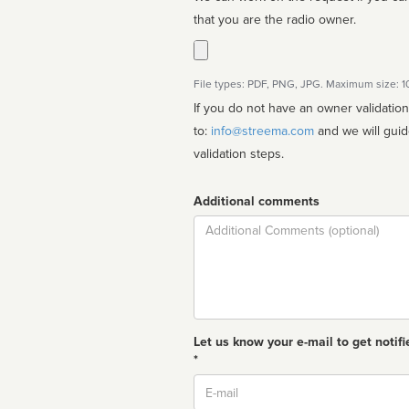
that you are the radio owner.
File types: PDF, PNG, JPG. Maximum size: 
If you do not have an owner validatio
to:
info@streema.com
and we will guide you through the manual
validation steps.
Additional comments
Comment
Let us know your e-mail to get notifi
*
Email