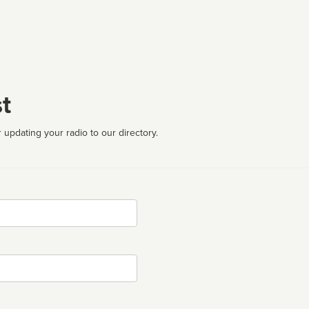
t
 updating your radio to our directory.