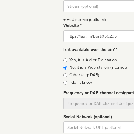
Stream
url
+ Add stream (optional)
Website *
Website
Is it available over the air? *
Broadcast
Yes, it is AM or FM station
type
No, it is a Web station (Internet)
Other (e.g: DAB)
I don't know
Frequency or DAB channel designat
Dial
Social Network (optional)
Social
url