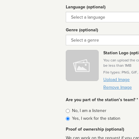
Language (optional)
Language
Genre (optional)
Genre
Station Logo (opti
You can upload the cor
be less than 1MB
File types: PNG, GIF,
Upload Image
Remove Image
Are you part of the station’s team? *
Is
No, I am a listener
affiliated
Yes, I work for the station
Proof of ownership (optional)
We can work on the request if you can