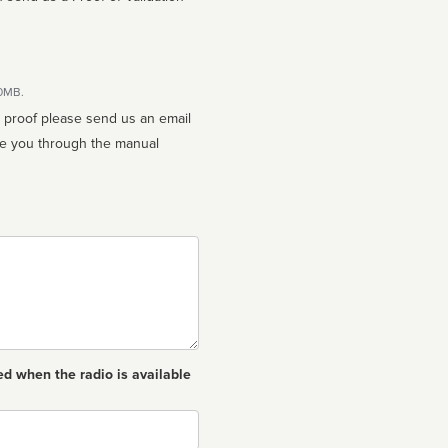
10MB.
n proof please send us an email
ed when the radio is available