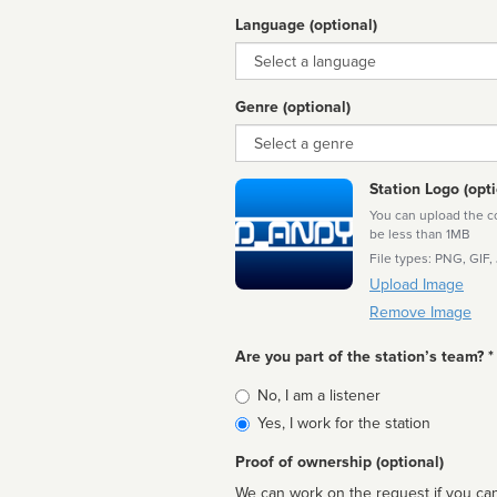
Language (optional)
Language
Genre (optional)
Genre
Station Logo (opti
You can upload the cor
be less than 1MB
File types: PNG, GIF,
Upload Image
Remove Image
Are you part of the station’s team? *
Is
No, I am a listener
affiliated
Yes, I work for the station
Proof of ownership (optional)
We can work on the request if you can