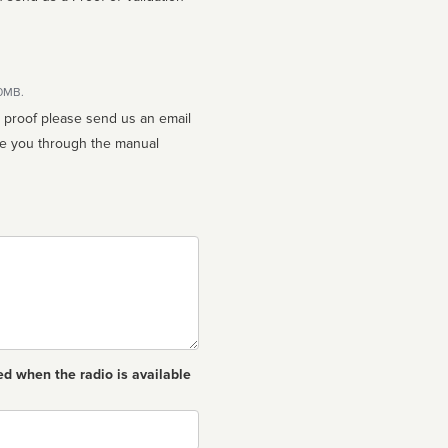
10MB.
n proof please send us an email
ed when the radio is available