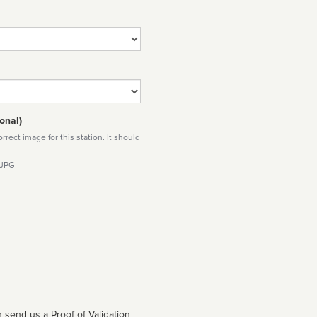
onal)
rect image for this station. It should
 JPG
 send us a Proof of Validation