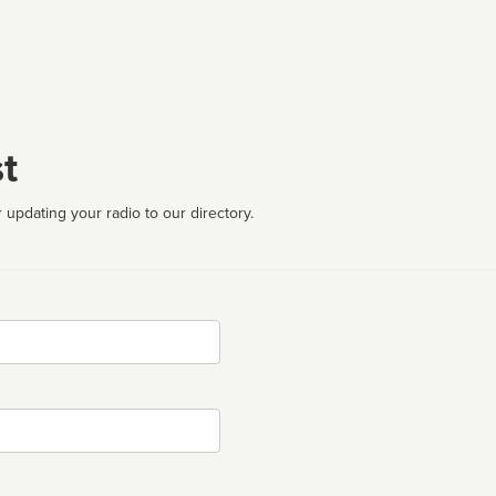
t
 updating your radio to our directory.