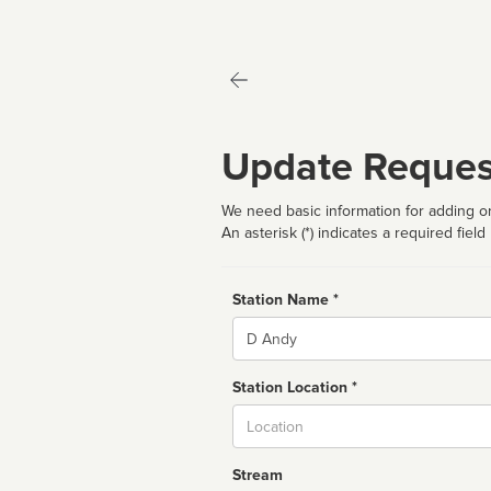
Update Reques
We need basic information for adding or
An asterisk (*) indicates a required field
Station Name *
Name
Station Location *
City
Stream