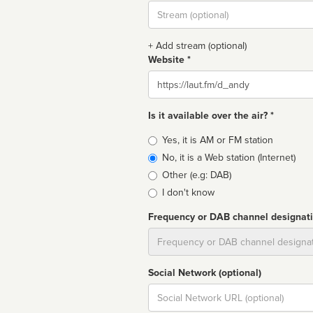
Stream
url
+ Add stream (optional)
Website *
Website
Is it available over the air? *
Broadcast
Yes, it is AM or FM station
type
No, it is a Web station (Internet)
Other (e.g: DAB)
I don't know
Frequency or DAB channel designat
Dial
Social Network (optional)
Social
url