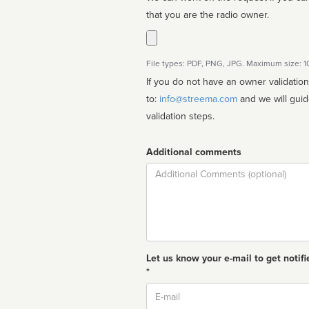
that you are the radio owner.
File types: PDF, PNG, JPG. Maximum size: 
If you do not have an owner validatio
to:
info@streema.com
and we will guide you through the manual
validation steps.
Additional comments
Comment
Let us know your e-mail to get notifi
*
Email