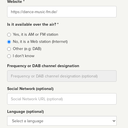
Website *
Website
Is it available over the air? *
Broadcast
Yes, it is AM or FM station
type
No, it is a Web station (Internet)
Other (e.g: DAB)
I don't know
Frequency or DAB channel designation
Dial
Social Network (optional)
Social
url
Language (optional)
Language