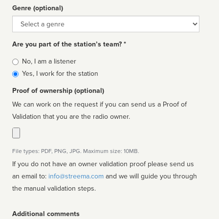
Genre (optional)
Genre
Are you part of the station’s team? *
Is
No, I am a listener
affiliated
Yes, I work for the station
Proof of ownership (optional)
We can work on the request if you can send us a Proof of
Validation that you are the radio owner.
File types: PDF, PNG, JPG. Maximum size: 10MB.
If you do not have an owner validation proof please send us
an email to:
info@streema.com
and we will guide you through
the manual validation steps.
Additional comments