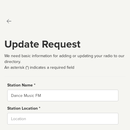
Update Request
We need basic information for adding or updating your radio to our
directory.
An asterisk (*) indicates a required field
Station Name *
Name
Station Location *
City