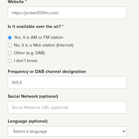
Website *
Website
Is it available over the air? *
Broadcast
Yes, it is AM or FM station
type
No, it is a Web station (Internet)
Other (e.g: DAB)
I don't know
Frequency or DAB channel designation
Dial
Social Network (optional)
Social
url
Language (optional)
Language