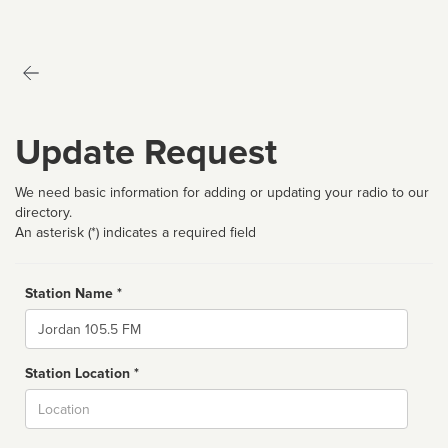
Update Request
We need basic information for adding or updating your radio to our
directory.
An asterisk (*) indicates a required field
Station Name *
Name
Station Location *
City