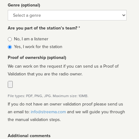
Genre (optional)
Genre
Are you part of the station’s team? *
Is
No, I am a listener
affiliated
Yes, I work for the station
Proof of ownership (optional)
We can work on the request if you can send us a Proof of
Validation that you are the radio owner.
File types: PDF, PNG, JPG. Maximum size: 10MB.
If you do not have an owner validation proof please send us
an email to:
info@streema.com
and we will guide you through
the manual validation steps.
Additional comments