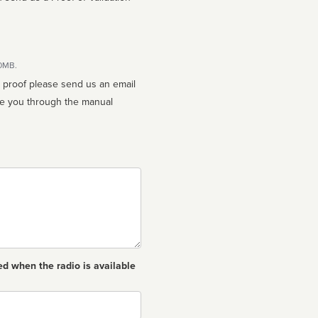
10MB.
n proof please send us an email
ed when the radio is available