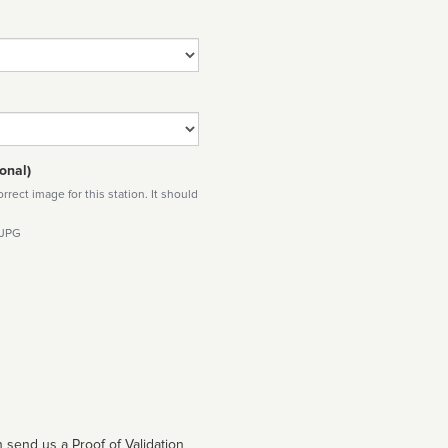
onal)
rect image for this station. It should
 JPG
 send us a Proof of Validation