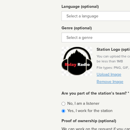
Language (optional)
Language
Genre (optional)
Genre
Station Logo (opti
You can upload the cor
be less than 1MB
File types: PNG, GIF,
Upload Image
Remove Image
Are you part of the station’s team? *
Is
No, I am a listener
affiliated
Yes, I work for the station
Proof of ownership (optional)
We can work on the request if you can