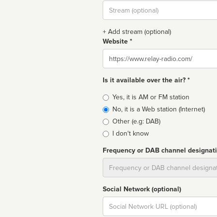
Stream
url
+ Add stream (optional)
Website *
Website
Is it available over the air? *
Broadcast
Yes, it is AM or FM station
type
No, it is a Web station (Internet)
Other (e.g: DAB)
I don't know
Frequency or DAB channel designat
Dial
Social Network (optional)
Social
url