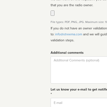
that you are the radio owner.
File types: PDF, PNG, JPG. Maximum size: 
If you do not have an owner validatio
to:
info@streema.com
and we will guide you through the manual
validation steps.
Additional comments
Comment
Let us know your e-mail to get notifi
*
Email