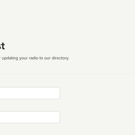
t
 updating your radio to our directory.