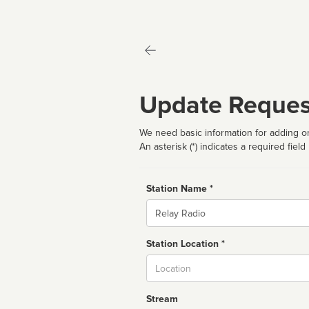
Update Reques
We need basic information for adding or
An asterisk (*) indicates a required field
Station Name *
Name
Station Location *
City
Stream