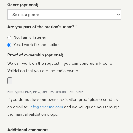
Genre (optional)
Genre
Are you part of the station’s team? *
Is
No, I am a listener
affiliated
Yes, I work for the station
Proof of ownership (optional)
We can work on the request if you can send us a Proof of
Validation that you are the radio owner.
File types: PDF, PNG, JPG. Maximum size: 10MB.
If you do not have an owner validation proof please send us
an email to:
info@streema.com
and we will guide you through
the manual validation steps.
Additional comments