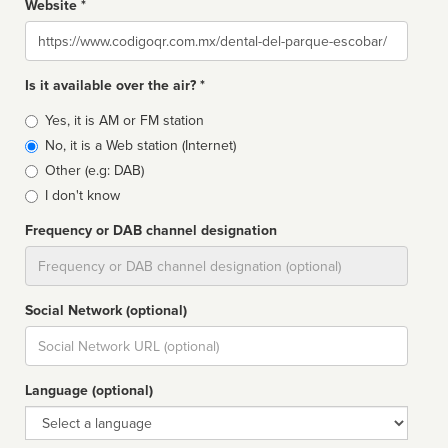
Website *
Website
Is it available over the air? *
Broadcast
Yes, it is AM or FM station
type
No, it is a Web station (Internet)
Other (e.g: DAB)
I don't know
Frequency or DAB channel designation
Dial
Social Network (optional)
Social
url
Language (optional)
Language