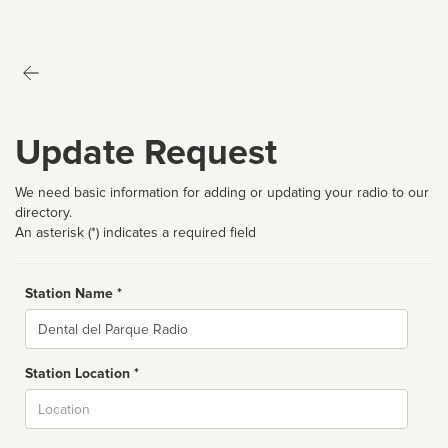
Update Request
We need basic information for adding or updating your radio to our
directory.
An asterisk (*) indicates a required field
Station Name *
Name
Station Location *
City